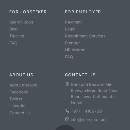
FOR JOBSEEKER
FOR EMPLOYER
Search Jobs
Payment
Blog
Login
Training
Recruitment Services
FAQ
Etender
HR Insider
FAQ
ABOUT US
CONTACT US
Ganapati Bhawan Min
About merojob
Bhawan Main Road New
Facebook
Baneshwor Kathmandu,
Twitter
Nepal
LinkedIn
+977 1 4106700
Contact Us
info@merojob.com