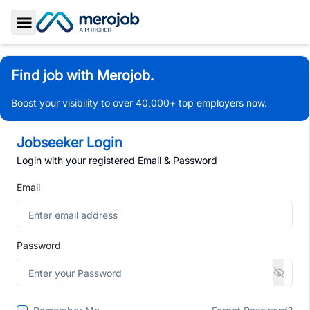
Toggle Sidebar
Find job with Merojob.
Boost your visibility to over 40,000+ top employers now.
Jobseeker Login
Login with your registered Email & Password
Email
Password