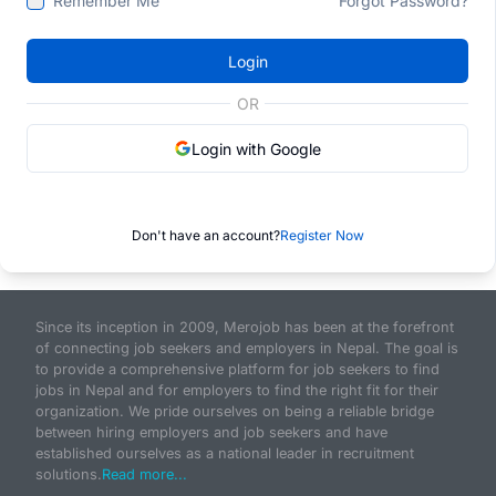
Remember Me
Forgot Password?
Login
OR
Login with Google
Don't have an account?
Register Now
Since its inception in 2009, Merojob has been at the forefront
of connecting job seekers and employers in Nepal. The goal is
to provide a comprehensive platform for job seekers to find
jobs in Nepal and for employers to find the right fit for their
organization. We pride ourselves on being a reliable bridge
between hiring employers and job seekers and have
established ourselves as a national leader in recruitment
solutions.
Read more...