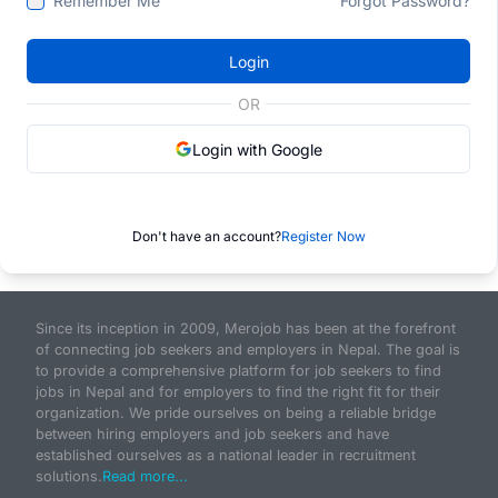
Remember Me
Forgot Password?
Login
OR
Login with Google
Don't have an account?
Register Now
Since its inception in 2009, Merojob has been at the forefront
of connecting job seekers and employers in Nepal. The goal is
to provide a comprehensive platform for job seekers to find
jobs in Nepal and for employers to find the right fit for their
organization. We pride ourselves on being a reliable bridge
between hiring employers and job seekers and have
established ourselves as a national leader in recruitment
solutions.
Read more...