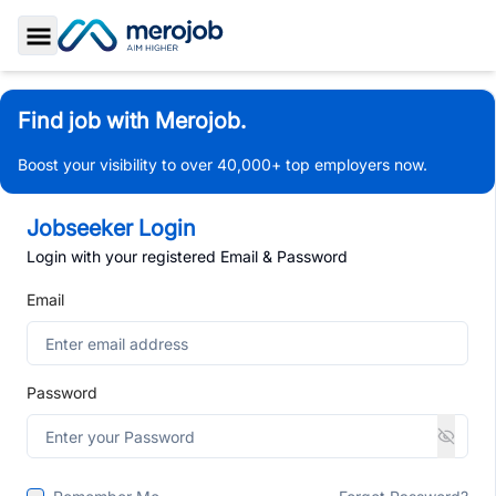
Toggle Sidebar
Find job with Merojob.
Boost your visibility to over 40,000+ top employers now.
Jobseeker Login
Login with your registered Email & Password
Email
Password