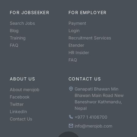
FOR JOBSEEKER
FOR EMPLOYER
Search Jobs
Payment
Blog
Login
Training
Recruitment Services
FAQ
Etender
HR Insider
FAQ
ABOUT US
CONTACT US
Ganapati Bhawan Min
About merojob
Bhawan Main Road New
Facebook
Baneshwor Kathmandu,
Twitter
Nepal
LinkedIn
+977 1 4106700
Contact Us
info@merojob.com