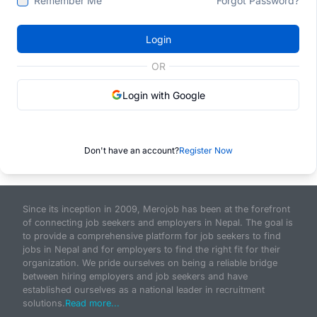
Remember Me
Forgot Password?
Login
OR
Login with Google
Don't have an account?
Register Now
Since its inception in 2009, Merojob has been at the forefront
of connecting job seekers and employers in Nepal. The goal is
to provide a comprehensive platform for job seekers to find
jobs in Nepal and for employers to find the right fit for their
organization. We pride ourselves on being a reliable bridge
between hiring employers and job seekers and have
established ourselves as a national leader in recruitment
solutions.
Read more...