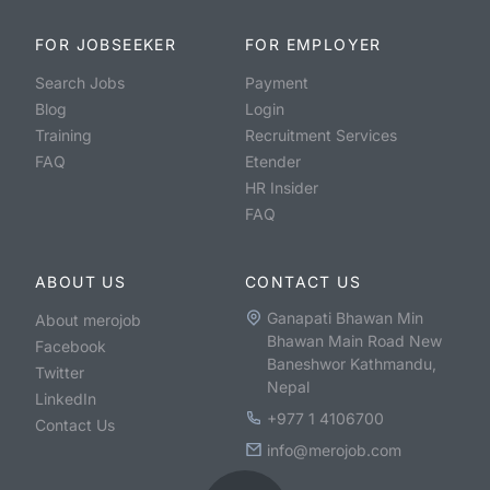
FOR JOBSEEKER
FOR EMPLOYER
Search Jobs
Payment
Blog
Login
Training
Recruitment Services
FAQ
Etender
HR Insider
FAQ
ABOUT US
CONTACT US
Ganapati Bhawan Min
About merojob
Bhawan Main Road New
Facebook
Baneshwor Kathmandu,
Twitter
Nepal
LinkedIn
+977 1 4106700
Contact Us
info@merojob.com