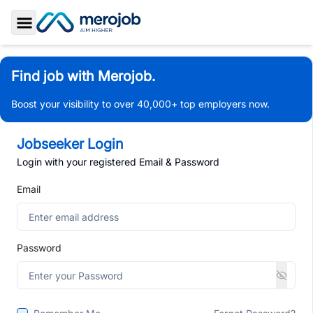
Toggle Sidebar
Find job with Merojob.
Boost your visibility to over 40,000+ top employers now.
Jobseeker Login
Login with your registered Email & Password
Email
Password