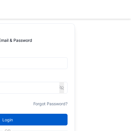
 Email & Password
Forgot Password?
Login
OR