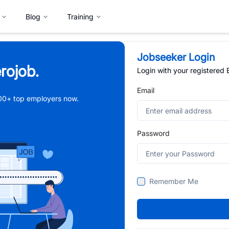
Blog
Training
Jobseeker Login
rojob.
Login with your registered
Email
,000+ top employers now.
Password
Remember Me