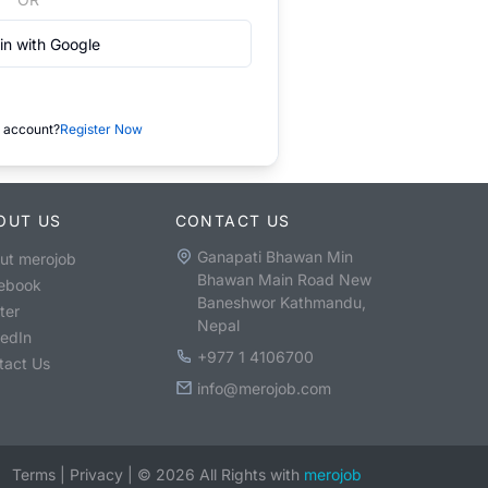
in with Google
 account?
Register Now
OUT US
CONTACT US
Ganapati Bhawan Min
ut merojob
Bhawan Main Road New
ebook
Baneshwor Kathmandu,
ter
Nepal
kedIn
+977 1 4106700
tact Us
info@merojob.com
Terms
|
Privacy
|
©
2026
All Rights with
merojob