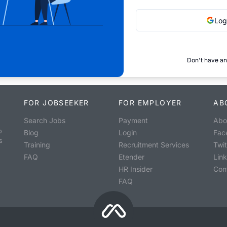
Log
Don't have an
FOR JOBSEEKER
FOR EMPLOYER
AB
Search Jobs
Payment
Abo
o
Blog
Login
Fac
s
Training
Recruitment Services
Twit
FAQ
Etender
Lin
HR Insider
Con
FAQ