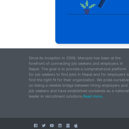
Since its inception in 2009, Merojob has been at the
forefront of connecting job seekers and employers in
Nepal. The goal is to provide a comprehensive platform
for job seekers to find jobs in Nepal and for employers t
find the right fit for their organization. We pride ourselve
on being a reliable bridge between hiring employers and
job seekers and have established ourselves as a national
leader in recruitment solutions.
Read more...