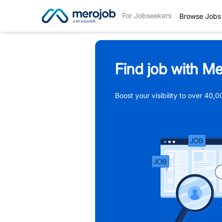
For Jobseekers
Browse Jobs
Find job with Me
Boost your visibility to over 40