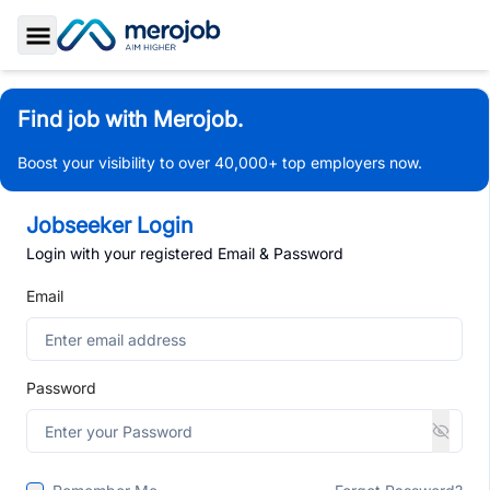
Toggle Sidebar
Find job with Merojob.
Boost your visibility to over 40,000+ top employers now.
Jobseeker Login
Login with your registered Email & Password
Email
Password