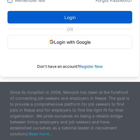
Remember Me
Forgot Password?
Login
OR
Login with Google
Don't have an account?
Register Now
Since its inception in 2009, Merojob has been at the forefront
of connecting job seekers and employers in Nepal. The goal is
to provide a comprehensive platform for job seekers to find
jobs in Nepal and for employers to find the right fit for their
organization. We pride ourselves on being a reliable bridge
between hiring employers and job seekers and have
established ourselves as a national leader in recruitment
solutions.
Read more...