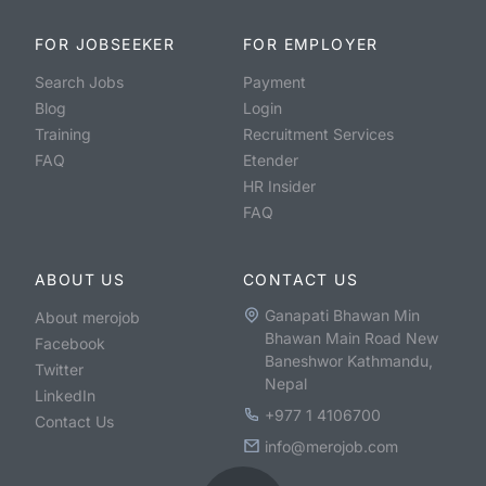
FOR JOBSEEKER
FOR EMPLOYER
Search Jobs
Payment
Blog
Login
Training
Recruitment Services
FAQ
Etender
HR Insider
FAQ
ABOUT US
CONTACT US
Ganapati Bhawan Min
About merojob
Bhawan Main Road New
Facebook
Baneshwor Kathmandu,
Twitter
Nepal
LinkedIn
+977 1 4106700
Contact Us
info@merojob.com