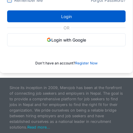
Remember Me
Forgot Password?
Login
OR
Login with Google
Don't have an account?
Register Now
Since its inception in 2009, Merojob has been at the forefront
of connecting job seekers and employers in Nepal. The goal is
to provide a comprehensive platform for job seekers to find
jobs in Nepal and for employers to find the right fit for their
organization. We pride ourselves on being a reliable bridge
between hiring employers and job seekers and have
established ourselves as a national leader in recruitment
solutions.
Read more...