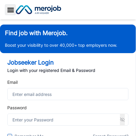
Toggle Sidebar
Find job with Merojob.
Boost your visibility to over 40,000+ top employers now.
Jobseeker Login
Login with your registered Email & Password
Email
Password