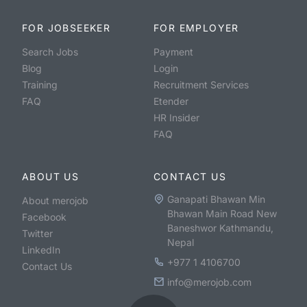
FOR JOBSEEKER
FOR EMPLOYER
Search Jobs
Payment
Blog
Login
Training
Recruitment Services
FAQ
Etender
HR Insider
FAQ
ABOUT US
CONTACT US
Ganapati Bhawan Min
About merojob
Bhawan Main Road New
Facebook
Baneshwor Kathmandu,
Twitter
Nepal
LinkedIn
+977 1 4106700
Contact Us
info@merojob.com