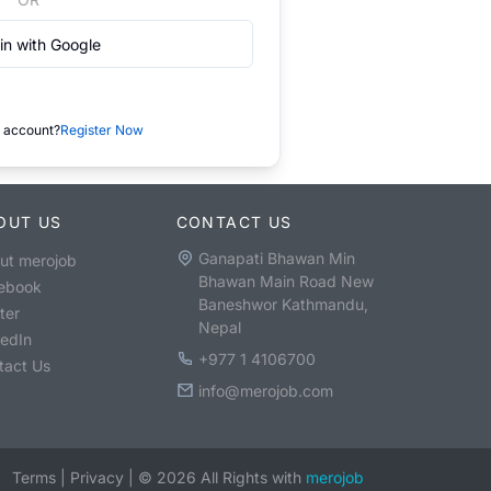
in with Google
 account?
Register Now
OUT US
CONTACT US
Ganapati Bhawan Min
ut merojob
Bhawan Main Road New
ebook
Baneshwor Kathmandu,
ter
Nepal
kedIn
+977 1 4106700
tact Us
info@merojob.com
Terms
|
Privacy
|
©
2026
All Rights with
merojob