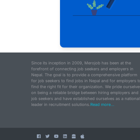
Since its inception in 2009, Merojob has been at the
forefront of connecting job seekers and employers in
Nepal. The goal is to provide a comprehensive platform
for job seekers to find jobs in Nepal and for employers t
find the right fit for their organization. We pride ourselve
on being a reliable bridge between hiring employers and
job seekers and have established ourselves as a national
leader in recruitment solutions.
Read more...