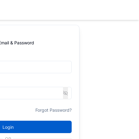
 Email & Password
Forgot Password?
Login
OR