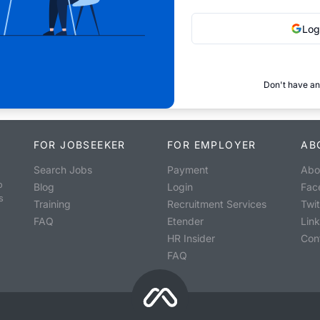
Log
Don't have an
FOR JOBSEEKER
FOR EMPLOYER
AB
Search Jobs
Payment
Abo
o
Blog
Login
Fac
s
Training
Recruitment Services
Twit
FAQ
Etender
Lin
HR Insider
Con
FAQ