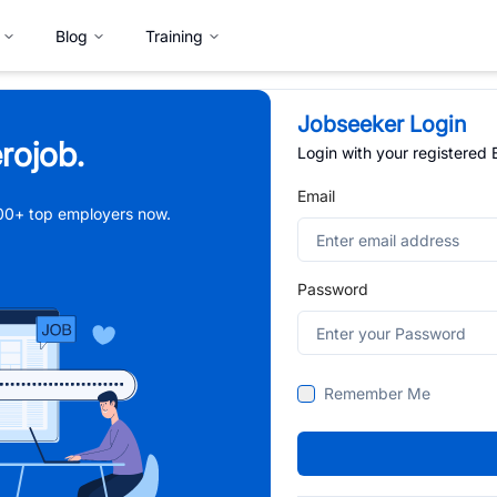
Blog
Training
Jobseeker Login
rojob.
Login with your registered
Email
,000+ top employers now.
Password
Remember Me