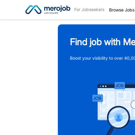
For Jobseekers
Browse Jobs
Find job with Me
Boost your visibility to over 40