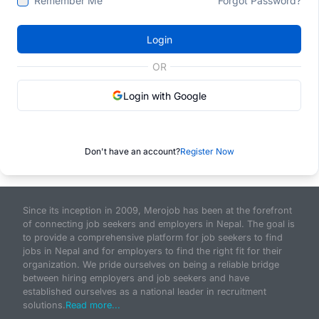
Remember Me
Forgot Password?
Login
OR
Login with Google
Don't have an account?
Register Now
Since its inception in 2009, Merojob has been at the forefront
of connecting job seekers and employers in Nepal. The goal is
to provide a comprehensive platform for job seekers to find
jobs in Nepal and for employers to find the right fit for their
organization. We pride ourselves on being a reliable bridge
between hiring employers and job seekers and have
established ourselves as a national leader in recruitment
solutions.
Read more...