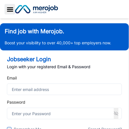
Toggle Sidebar
Find job with Merojob.
Boost your visibility to over 40,000+ top employers now.
Jobseeker Login
Login with your registered Email & Password
Email
Password