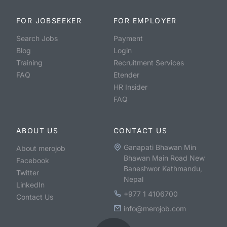
FOR JOBSEEKER
FOR EMPLOYER
Search Jobs
Payment
Blog
Login
Training
Recruitment Services
FAQ
Etender
HR Insider
FAQ
ABOUT US
CONTACT US
Ganapati Bhawan Min
About merojob
Bhawan Main Road New
Facebook
Baneshwor Kathmandu,
Twitter
Nepal
LinkedIn
+977 1 4106700
Contact Us
info@merojob.com