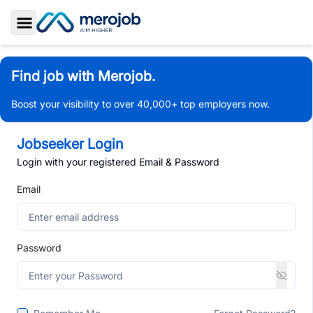
Toggle Sidebar
Find job with Merojob.
Boost your visibility to over 40,000+ top employers now.
Jobseeker Login
Login with your registered Email & Password
Email
Password