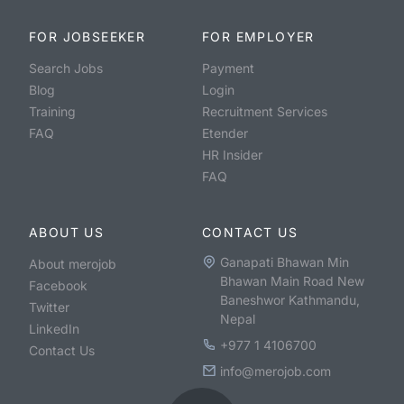
FOR JOBSEEKER
FOR EMPLOYER
Search Jobs
Payment
Blog
Login
Training
Recruitment Services
FAQ
Etender
HR Insider
FAQ
ABOUT US
CONTACT US
Ganapati Bhawan Min
About merojob
Bhawan Main Road New
Facebook
Baneshwor Kathmandu,
Twitter
Nepal
LinkedIn
+977 1 4106700
Contact Us
info@merojob.com