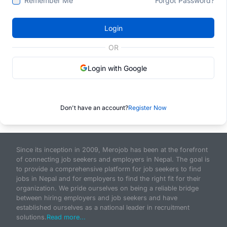
Remember Me
Forgot Password?
Login
OR
Login with Google
Don't have an account?
Register Now
Since its inception in 2009, Merojob has been at the forefront
of connecting job seekers and employers in Nepal. The goal is
to provide a comprehensive platform for job seekers to find
jobs in Nepal and for employers to find the right fit for their
organization. We pride ourselves on being a reliable bridge
between hiring employers and job seekers and have
established ourselves as a national leader in recruitment
solutions.
Read more...