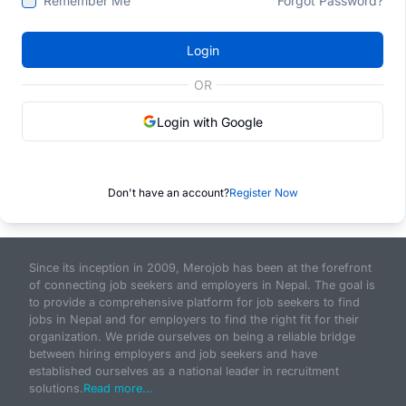
Remember Me
Forgot Password?
Login
OR
Login with Google
Don't have an account?
Register Now
Since its inception in 2009, Merojob has been at the forefront
of connecting job seekers and employers in Nepal. The goal is
to provide a comprehensive platform for job seekers to find
jobs in Nepal and for employers to find the right fit for their
organization. We pride ourselves on being a reliable bridge
between hiring employers and job seekers and have
established ourselves as a national leader in recruitment
solutions.
Read more...