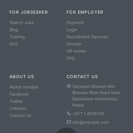
FOR JOBSEEKER
FOR EMPLOYER
Search Jobs
Payment
Blog
Login
Training
Recruitment Services
FAQ
Etender
HR Insider
FAQ
ABOUT US
CONTACT US
Ganapati Bhawan Min
About merojob
Bhawan Main Road New
Facebook
Baneshwor Kathmandu,
Twitter
Nepal
LinkedIn
+977 1 4106700
Contact Us
info@merojob.com