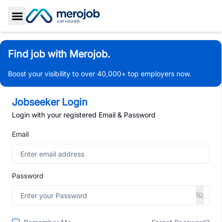
Toggle Sidebar
Find job with Merojob.
Boost your visibility to over 40,000+ top employers now.
Jobseeker Login
Login with your registered Email & Password
Email
Password