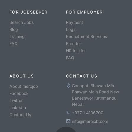
FOR JOBSEEKER
FOR EMPLOYER
Search Jobs
Payment
Blog
Login
Training
Recruitment Services
FAQ
Etender
HR Insider
FAQ
ABOUT US
CONTACT US
Ganapati Bhawan Min
About merojob
Bhawan Main Road New
Facebook
Baneshwor Kathmandu,
Twitter
Nepal
LinkedIn
+977 1 4106700
Contact Us
info@merojob.com