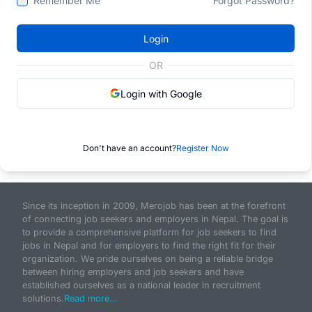
Remember Me
Forgot Password?
Login
OR
Login with Google
Don't have an account?
Register Now
Since its inception in 2009, Merojob has been at the forefront
of connecting job seekers and employers in Nepal. The goal is
to provide a comprehensive platform for job seekers to find
jobs in Nepal and for employers to find the right fit for their
organization. We pride ourselves on being a reliable bridge
between hiring employers and job seekers and have
established ourselves as a national leader in recruitment
solutions.
Read more...