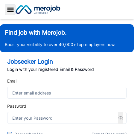
Toggle Sidebar
Find job with Merojob.
Boost your visibility to over 40,000+ top employers now.
Jobseeker Login
Login with your registered Email & Password
Email
Password