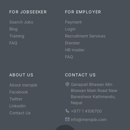
FOR JOBSEEKER
FOR EMPLOYER
Search Jobs
Payment
Blog
Login
Training
Recruitment Services
FAQ
Etender
HR Insider
FAQ
ABOUT US
CONTACT US
Ganapati Bhawan Min
About merojob
Bhawan Main Road New
Facebook
Baneshwor Kathmandu,
Twitter
Nepal
LinkedIn
+977 1 4106700
Contact Us
info@merojob.com