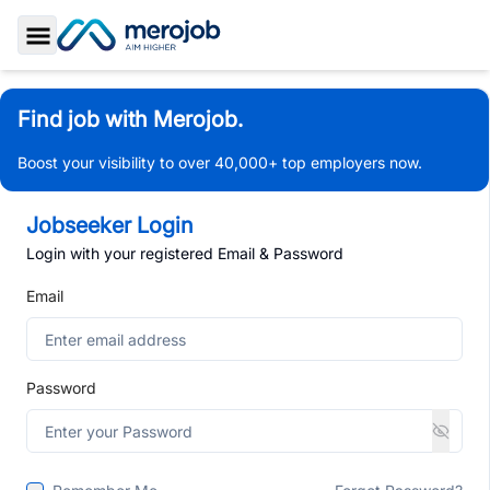
Toggle Sidebar
Find job with Merojob.
Boost your visibility to over 40,000+ top employers now.
Jobseeker Login
Login with your registered Email & Password
Email
Password