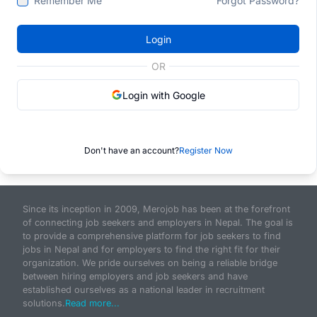
Remember Me
Forgot Password?
Login
OR
Login with Google
Don't have an account?
Register Now
Since its inception in 2009, Merojob has been at the forefront
of connecting job seekers and employers in Nepal. The goal is
to provide a comprehensive platform for job seekers to find
jobs in Nepal and for employers to find the right fit for their
organization. We pride ourselves on being a reliable bridge
between hiring employers and job seekers and have
established ourselves as a national leader in recruitment
solutions.
Read more...