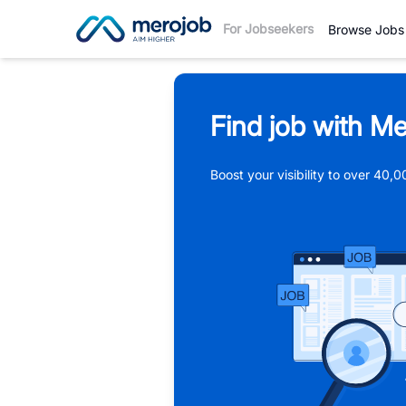
For Jobseekers
Browse Jobs
Find job with Me
Boost your visibility to over 40