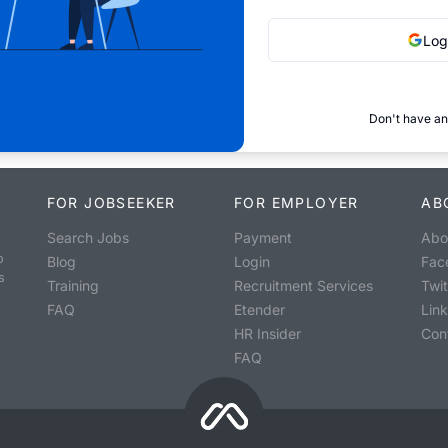
Log
Don't have an
FOR JOBSEEKER
FOR EMPLOYER
AB
Search Jobs
Payment
Abo
o
Blog
Login
Fac
s
Training
Recruitment Services
Twit
FAQ
Etender
Lin
HR Insider
Con
FAQ