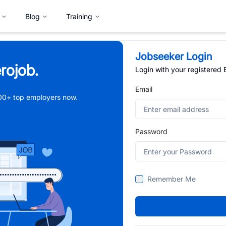
Blog
Training
Jobseeker Login
rojob.
Login with your registered
Email
,000+ top employers now.
Password
Remember Me