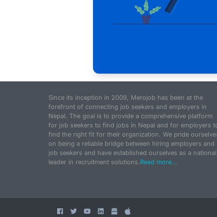
Since its inception in 2009, Merojob has been at the
forefront of connecting job seekers and employers in
Nepal. The goal is to provide a comprehensive platform
for job seekers to find jobs in Nepal and for employers t
find the right fit for their organization. We pride ourselve
on being a reliable bridge between hiring employers and
job seekers and have established ourselves as a national
leader in recruitment solutions.
Read more...