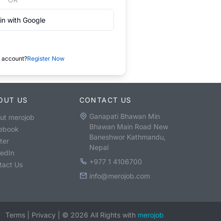
in with Google
 account?
Register Now
OUT US
CONTACT US
Ganapati Bhawan Min
ut merojob
Bhawan Main Road New
ebook
Baneshwor Kathmandu,
ter
Nepal
kedIn
+977 1 4106700
tact Us
info@merojob.com
Terms
|
Privacy
|
©
2026
All Rights with
merojob