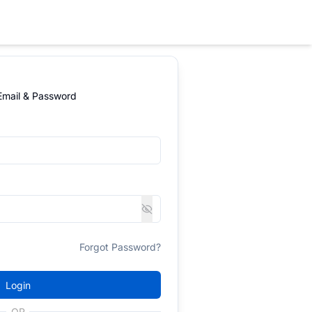
 Email & Password
Forgot Password?
Login
OR