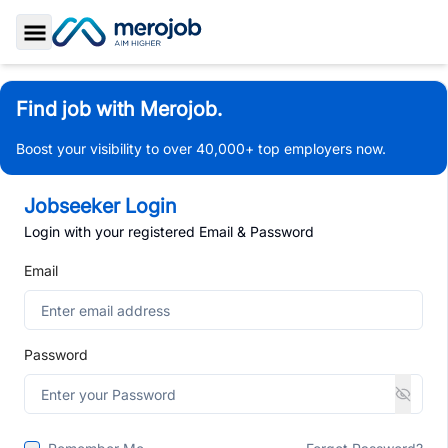
Toggle Sidebar
Find job with Merojob.
Boost your visibility to over 40,000+ top employers now.
Jobseeker Login
Login with your registered Email & Password
Email
Password