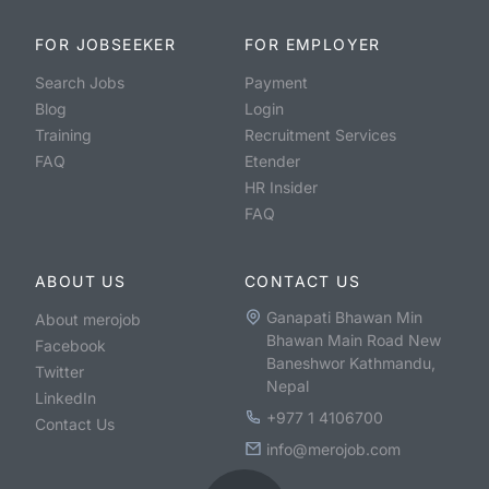
FOR JOBSEEKER
FOR EMPLOYER
Search Jobs
Payment
Blog
Login
Training
Recruitment Services
FAQ
Etender
HR Insider
FAQ
ABOUT US
CONTACT US
Ganapati Bhawan Min
About merojob
Bhawan Main Road New
Facebook
Baneshwor Kathmandu,
Twitter
Nepal
LinkedIn
+977 1 4106700
Contact Us
info@merojob.com