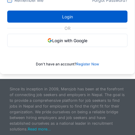
Remember Me
Forgot Password?
Login
OR
Login with Google
Don't have an account?
Register Now
Since its inception in 2009, Merojob has been at the forefront
of connecting job seekers and employers in Nepal. The goal is
to provide a comprehensive platform for job seekers to find
jobs in Nepal and for employers to find the right fit for their
organization. We pride ourselves on being a reliable bridge
between hiring employers and job seekers and have
established ourselves as a national leader in recruitment
solutions.
Read more...