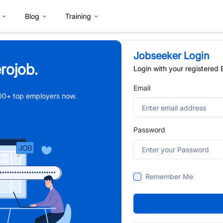
Blog
Training
Jobseeker Login
rojob.
Login with your registered
Email
,000+ top employers now.
Password
Remember Me