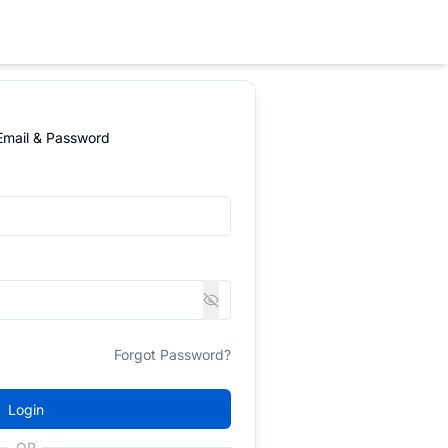
 Email & Password
Forgot Password?
Login
OR