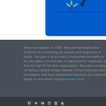
Since its inception in 2009, Merojob has been at the
forefront of connecting job seekers and employers in
Nepal. The goal is to provide a comprehensive platform
for job seekers to find jobs in Nepal and for employers t
find the right fit for their organization. We pride ourselve
on being a reliable bridge between hiring employers and
job seekers and have established ourselves as a national
leader in recruitment solutions.
Read more...