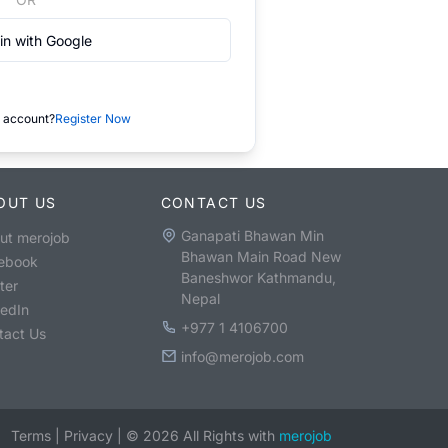
in with Google
 account?
Register Now
OUT US
CONTACT US
Ganapati Bhawan Min
ut merojob
Bhawan Main Road New
ebook
Baneshwor Kathmandu,
ter
Nepal
kedIn
+977 1 4106700
tact Us
info@merojob.com
Terms
|
Privacy
|
©
2026
All Rights with
merojob