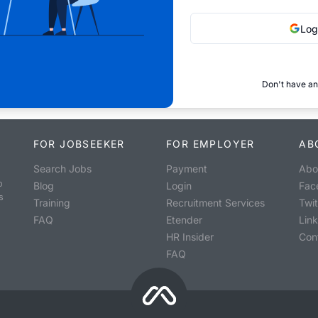
Log
Don't have an
FOR JOBSEEKER
FOR EMPLOYER
AB
Search Jobs
Payment
Abo
o
Blog
Login
Fac
s
Training
Recruitment Services
Twit
FAQ
Etender
Lin
HR Insider
Con
FAQ