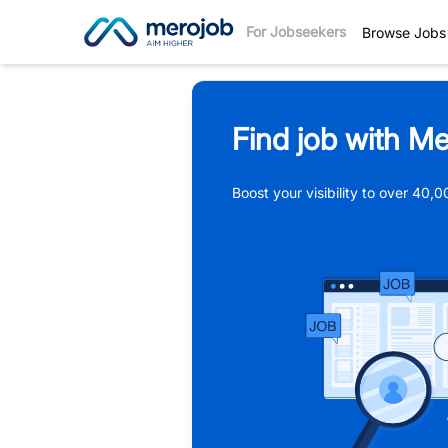
For Jobseekers
Browse Jobs
Find job with Me
Boost your visibility to over 40