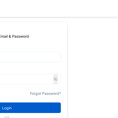
 Email & Password
Forgot Password?
Login
OR