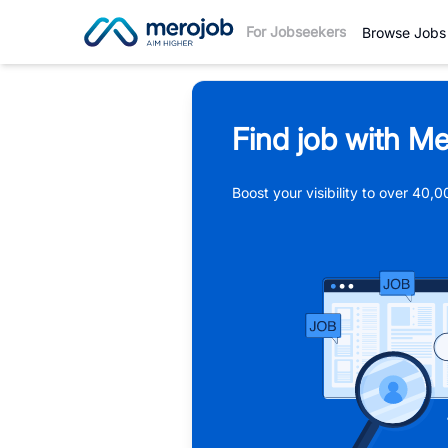
For Jobseekers
Browse Jobs
Find job with Me
Boost your visibility to over 40