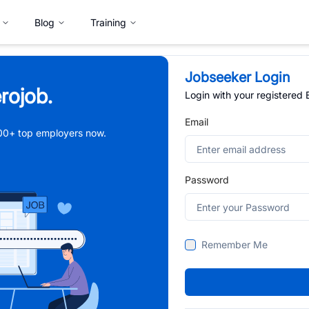
Blog
Training
Jobseeker Login
rojob.
Login with your registered
Email
,000+ top employers now.
Password
Remember Me