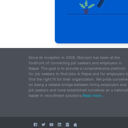
Since its inception in 2009, Merojob has been at the
forefront of connecting job seekers and employers in
Nepal. The goal is to provide a comprehensive platform
for job seekers to find jobs in Nepal and for employers t
find the right fit for their organization. We pride ourselve
on being a reliable bridge between hiring employers and
job seekers and have established ourselves as a national
leader in recruitment solutions.
Read more...