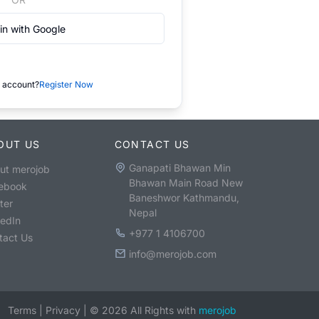
in with Google
 account?
Register Now
OUT US
CONTACT US
Ganapati Bhawan Min
ut merojob
Bhawan Main Road New
ebook
Baneshwor Kathmandu,
ter
Nepal
kedIn
+977 1 4106700
tact Us
info@merojob.com
Terms
|
Privacy
|
©
2026
All Rights with
merojob