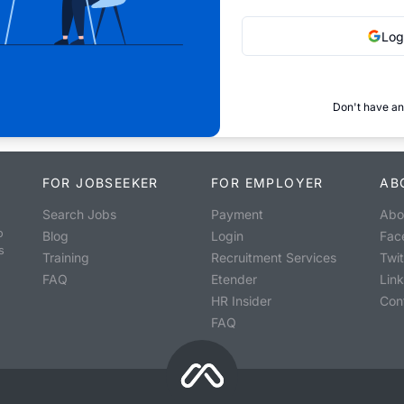
Log
Don't have an
FOR JOBSEEKER
FOR EMPLOYER
AB
Search Jobs
Payment
Abo
o
Blog
Login
Fac
s
Training
Recruitment Services
Twit
FAQ
Etender
Lin
HR Insider
Con
FAQ