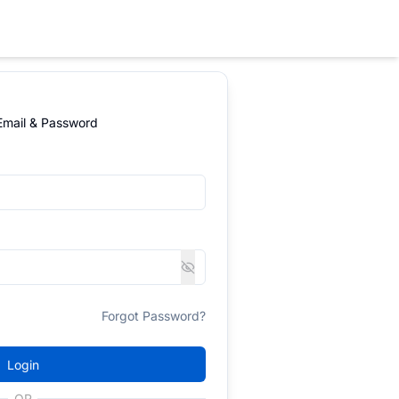
 Email & Password
Forgot Password?
Login
OR