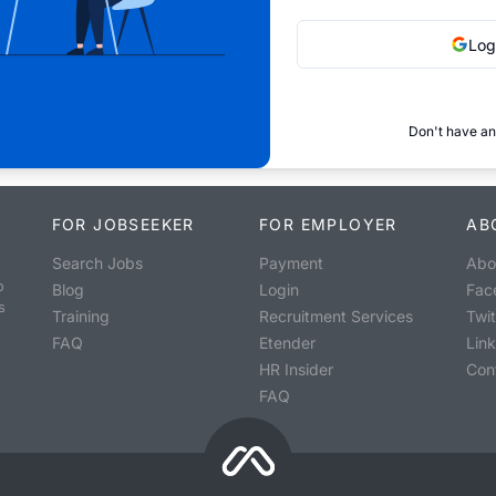
Log
Don't have an
FOR JOBSEEKER
FOR EMPLOYER
AB
Search Jobs
Payment
Abo
o
Blog
Login
Fac
s
Training
Recruitment Services
Twit
FAQ
Etender
Lin
HR Insider
Con
FAQ