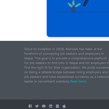
Since its inception in 2009, Merojob has been at the
forefront of connecting job seekers and employers in
Nepal. The goal is to provide a comprehensive platform
for job seekers to find jobs in Nepal and for employers t
find the right fit for their organization. We pride ourselve
on being a reliable bridge between hiring employers and
job seekers and have established ourselves as a national
leader in recruitment solutions.
Read more...