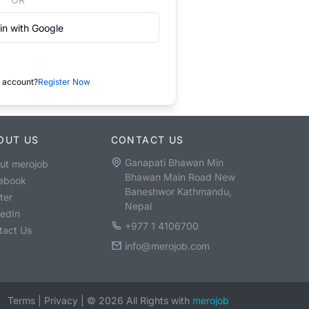
in with Google
 account?
Register Now
OUT US
CONTACT US
Ganapati Bhawan Min
ut merojob
Bhawan Main Road New
ebook
Baneshwor Kathmandu,
ter
Nepal
kedIn
+977 1 4106700
tact Us
info@merojob.com
Terms
|
Privacy
|
©
2026
All Rights with
merojob