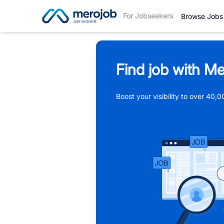
For Jobseekers
Browse Jobs
Find job with Me
Boost your visibility to over 40