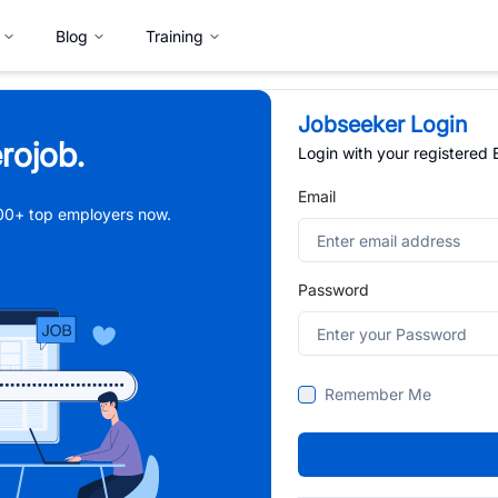
Blog
Training
Jobseeker Login
rojob.
Login with your registered
Email
,000+ top employers now.
Password
Remember Me