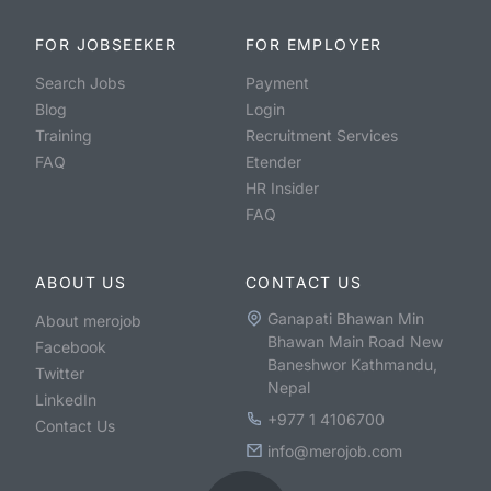
FOR JOBSEEKER
FOR EMPLOYER
Search Jobs
Payment
Blog
Login
Training
Recruitment Services
FAQ
Etender
HR Insider
FAQ
ABOUT US
CONTACT US
Ganapati Bhawan Min
About merojob
Bhawan Main Road New
Facebook
Baneshwor Kathmandu,
Twitter
Nepal
LinkedIn
+977 1 4106700
Contact Us
info@merojob.com