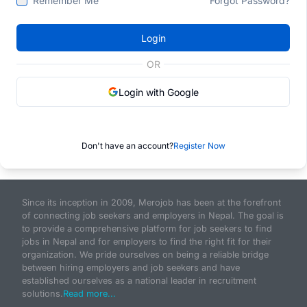
Remember Me
Forgot Password?
Login
OR
Login with Google
Don't have an account?
Register Now
Since its inception in 2009, Merojob has been at the forefront
of connecting job seekers and employers in Nepal. The goal is
to provide a comprehensive platform for job seekers to find
jobs in Nepal and for employers to find the right fit for their
organization. We pride ourselves on being a reliable bridge
between hiring employers and job seekers and have
established ourselves as a national leader in recruitment
solutions.
Read more...