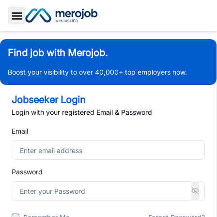
Toggle Sidebar
Find job with Merojob.
Boost your visibility to over 40,000+ top employers now.
Jobseeker Login
Login with your registered Email & Password
Email
Password