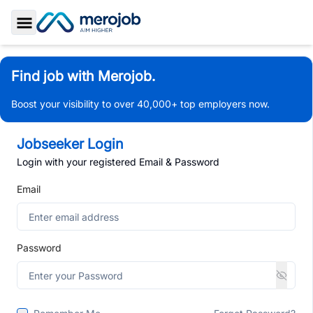
Toggle Sidebar
Find job with Merojob.
Boost your visibility to over 40,000+ top employers now.
Jobseeker Login
Login with your registered Email & Password
Email
Password