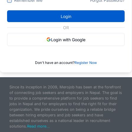
Remember Me
Forgot Password?
Login
OR
Login with Google
Don't have an account?
Register Now
Since its inception in 2009, Merojob has been at the forefront
of connecting job seekers and employers in Nepal. The goal is
to provide a comprehensive platform for job seekers to find
jobs in Nepal and for employers to find the right fit for their
organization. We pride ourselves on being a reliable bridge
between hiring employers and job seekers and have
established ourselves as a national leader in recruitment
solutions.
Read more...