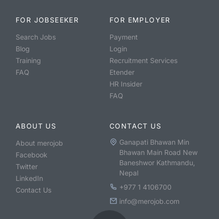
FOR JOBSEEKER
FOR EMPLOYER
Search Jobs
Payment
Blog
Login
Training
Recruitment Services
FAQ
Etender
HR Insider
FAQ
ABOUT US
CONTACT US
Ganapati Bhawan Min
About merojob
Bhawan Main Road New
Facebook
Baneshwor Kathmandu,
Twitter
Nepal
LinkedIn
+977 1 4106700
Contact Us
info@merojob.com