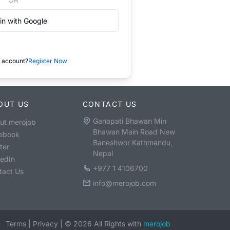
in with Google
 account?
Register Now
OUT US
CONTACT US
Ganapati Bhawan Min
ut merojob
Bhawan Main Road New
ebook
Baneshwor Kathmandu,
ter
Nepal
kedIn
+977 1 4106700
tact Us
info@merojob.com
Terms
|
Privacy
|
©
2026
All Rights with
merojob