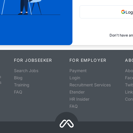
Log
Don't have an
FOR JOBSEEKER
FOR EMPLOYER
AB
Search Jobs
Payment
Abo
o
Blog
Login
Fac
s
Training
Recruitment Services
Twit
FAQ
Etender
Lin
HR Insider
Con
FAQ