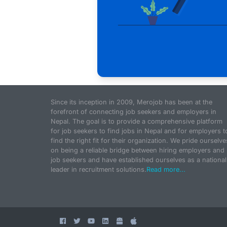
Since its inception in 2009, Merojob has been at the
forefront of connecting job seekers and employers in
Nepal. The goal is to provide a comprehensive platform
for job seekers to find jobs in Nepal and for employers t
find the right fit for their organization. We pride ourselve
on being a reliable bridge between hiring employers and
job seekers and have established ourselves as a national
leader in recruitment solutions.
Read more...