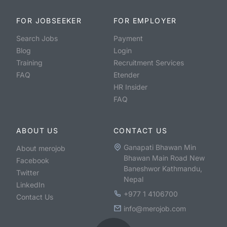
FOR JOBSEEKER
FOR EMPLOYER
Search Jobs
Payment
Blog
Login
Training
Recruitment Services
FAQ
Etender
HR Insider
FAQ
ABOUT US
CONTACT US
Ganapati Bhawan Min
About merojob
Bhawan Main Road New
Facebook
Baneshwor Kathmandu,
Twitter
Nepal
LinkedIn
+977 1 4106700
Contact Us
info@merojob.com