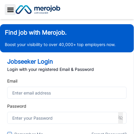
Toggle Sidebar
Find job with Merojob.
Boost your visibility to over 40,000+ top employers now.
Jobseeker Login
Login with your registered Email & Password
Email
Password