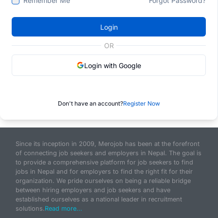
Remember Me
Forgot Password?
Login
OR
Login with Google
Don't have an account?
Register Now
Since its inception in 2009, Merojob has been at the forefront
of connecting job seekers and employers in Nepal. The goal is
to provide a comprehensive platform for job seekers to find
jobs in Nepal and for employers to find the right fit for their
organization. We pride ourselves on being a reliable bridge
between hiring employers and job seekers and have
established ourselves as a national leader in recruitment
solutions.
Read more...