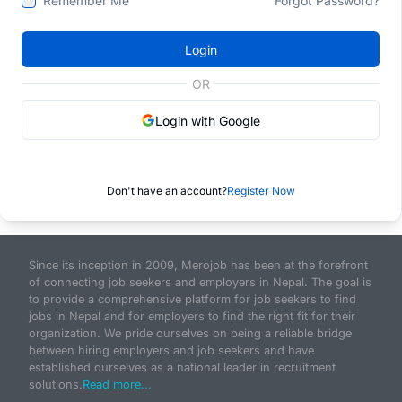
Remember Me
Forgot Password?
Login
OR
Login with Google
Don't have an account?
Register Now
Since its inception in 2009, Merojob has been at the forefront
of connecting job seekers and employers in Nepal. The goal is
to provide a comprehensive platform for job seekers to find
jobs in Nepal and for employers to find the right fit for their
organization. We pride ourselves on being a reliable bridge
between hiring employers and job seekers and have
established ourselves as a national leader in recruitment
solutions.
Read more...