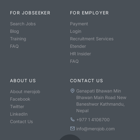
FOR JOBSEEKER
FOR EMPLOYER
Search Jobs
Payment
Blog
Login
Training
Recruitment Services
FAQ
Etender
HR Insider
FAQ
ABOUT US
CONTACT US
Ganapati Bhawan Min
About merojob
Bhawan Main Road New
Facebook
Baneshwor Kathmandu,
Twitter
Nepal
LinkedIn
+977 1 4106700
Contact Us
info@merojob.com