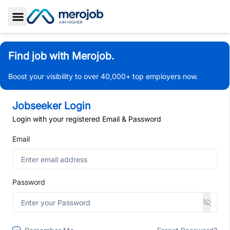
Toggle Sidebar
Find job with Merojob.
Boost your visibility to over 40,000+ top employers now.
Jobseeker Login
Login with your registered Email & Password
Email
Password