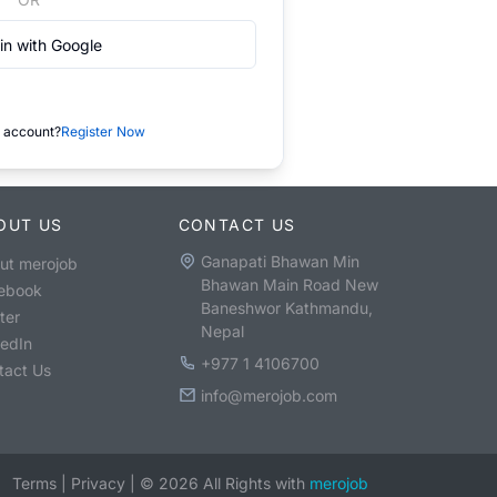
in with Google
 account?
Register Now
OUT US
CONTACT US
Ganapati Bhawan Min
ut merojob
Bhawan Main Road New
ebook
Baneshwor Kathmandu,
ter
Nepal
kedIn
+977 1 4106700
tact Us
info@merojob.com
Terms
|
Privacy
|
©
2026
All Rights with
merojob