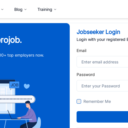
Blog
Training
Jobseeker Login
rojob.
Login with your registered
Email
,000+ top employers now.
Password
Remember Me