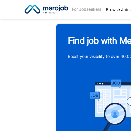
For Jobseekers
Browse Jobs
Find job with Me
Boost your visibility to over 40