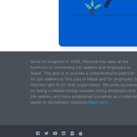
Since its inception in 2009, Merojob has been at the
forefront of connecting job seekers and employers in
Nepal. The goal is to provide a comprehensive platform
for job seekers to find jobs in Nepal and for employers t
find the right fit for their organization. We pride ourselve
on being a reliable bridge between hiring employers and
job seekers and have established ourselves as a national
leader in recruitment solutions.
Read more...