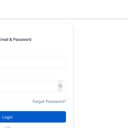
 Email & Password
Forgot Password?
Login
OR