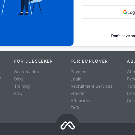
Log
Don't have an
FOR JOBSEEKER
FOR EMPLOYER
AB
Search Jobs
Payment
Abo
o
Blog
Login
Fac
s
Training
Recruitment Services
Twit
FAQ
Etender
Lin
HR Insider
Con
FAQ