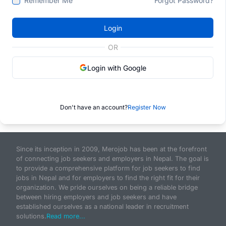
Remember Me
Forgot Password?
Login
OR
Login with Google
Don't have an account?
Register Now
Since its inception in 2009, Merojob has been at the forefront
of connecting job seekers and employers in Nepal. The goal is
to provide a comprehensive platform for job seekers to find
jobs in Nepal and for employers to find the right fit for their
organization. We pride ourselves on being a reliable bridge
between hiring employers and job seekers and have
established ourselves as a national leader in recruitment
solutions.
Read more...