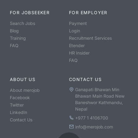
FOR JOBSEEKER
FOR EMPLOYER
Search Jobs
Payment
Blog
Login
Training
Recruitment Services
FAQ
Etender
HR Insider
FAQ
ABOUT US
CONTACT US
Ganapati Bhawan Min
About merojob
Bhawan Main Road New
Facebook
Baneshwor Kathmandu,
Twitter
Nepal
LinkedIn
+977 1 4106700
Contact Us
info@merojob.com