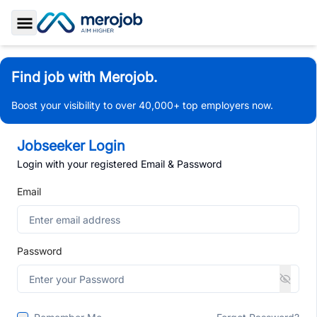
Toggle Sidebar
Find job with Merojob.
Boost your visibility to over 40,000+ top employers now.
Jobseeker Login
Login with your registered Email & Password
Email
Password