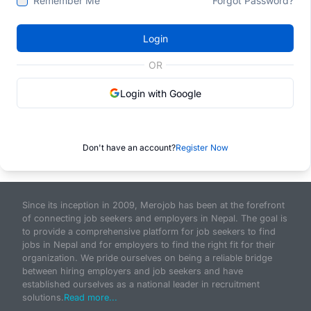
Remember Me
Forgot Password?
Login
OR
Login with Google
Don't have an account?
Register Now
Since its inception in 2009, Merojob has been at the forefront
of connecting job seekers and employers in Nepal. The goal is
to provide a comprehensive platform for job seekers to find
jobs in Nepal and for employers to find the right fit for their
organization. We pride ourselves on being a reliable bridge
between hiring employers and job seekers and have
established ourselves as a national leader in recruitment
solutions.
Read more...