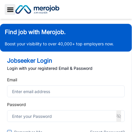
Toggle Sidebar
Find job with Merojob.
Boost your visibility to over 40,000+ top employers now.
Jobseeker Login
Login with your registered Email & Password
Email
Password