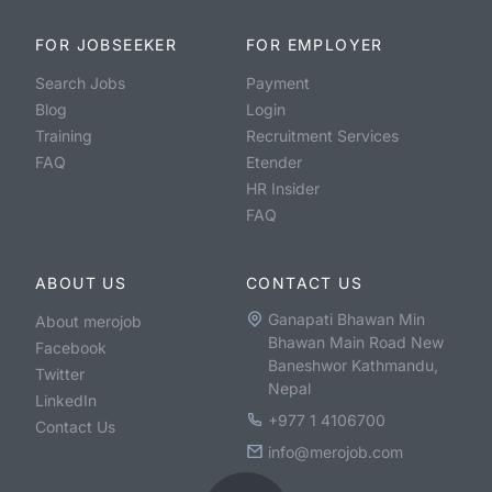
FOR JOBSEEKER
FOR EMPLOYER
Search Jobs
Payment
Blog
Login
Training
Recruitment Services
FAQ
Etender
HR Insider
FAQ
ABOUT US
CONTACT US
Ganapati Bhawan Min
About merojob
Bhawan Main Road New
Facebook
Baneshwor Kathmandu,
Twitter
Nepal
LinkedIn
+977 1 4106700
Contact Us
info@merojob.com