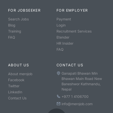
FOR JOBSEEKER
FOR EMPLOYER
Search Jobs
Payment
Blog
Login
Training
Recruitment Services
FAQ
Etender
HR Insider
FAQ
ABOUT US
CONTACT US
Ganapati Bhawan Min
About merojob
Bhawan Main Road New
Facebook
Baneshwor Kathmandu,
Twitter
Nepal
LinkedIn
+977 1 4106700
Contact Us
info@merojob.com