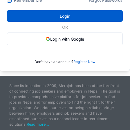
Remember Me
Forgot Password?
Login
OR
Login with Google
Don't have an account?
Register Now
Since its inception in 2009, Merojob has been at the forefront
of connecting job seekers and employers in Nepal. The goal is
to provide a comprehensive platform for job seekers to find
jobs in Nepal and for employers to find the right fit for their
organization. We pride ourselves on being a reliable bridge
between hiring employers and job seekers and have
established ourselves as a national leader in recruitment
solutions.
Read more...