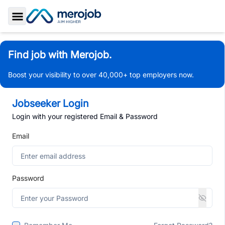
Toggle Sidebar
Find job with Merojob.
Boost your visibility to over 40,000+ top employers now.
Jobseeker Login
Login with your registered Email & Password
Email
Password