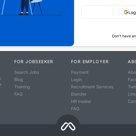
Log
Don't have an
FOR JOBSEEKER
FOR EMPLOYER
AB
Search Jobs
Payment
Abo
o
Blog
Login
Fac
s
Training
Recruitment Services
Twit
FAQ
Etender
Lin
HR Insider
Con
FAQ