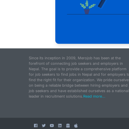
Since its inception in 2009, Merojob has been at the
forefront of connecting job seekers and employers in
Nepal. The goal is to provide a comprehensive platform
for job seekers to find jobs in Nepal and for employers t
find the right fit for their organization. We pride ourselve
on being a reliable bridge between hiring employers and
job seekers and have established ourselves as a national
leader in recruitment solutions.
Read more...