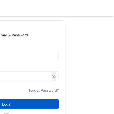
 Email & Password
Forgot Password?
Login
OR