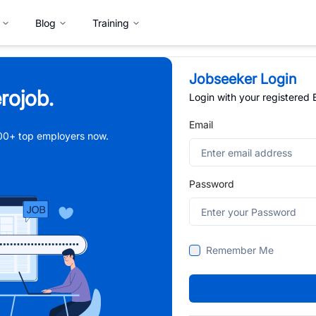
Blog
Training
Jobseeker Login
rojob.
Login with your registered
Email
,000+ top employers now.
Password
Remember Me