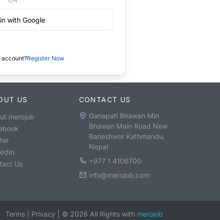
in with Google
 account?
Register Now
OUT US
CONTACT US
Ganapati Bhawan Min
ut merojob
Bhawan Main Road New
ebook
Baneshwor Kathmandu,
ter
Nepal
kedIn
+977 1 4106700
tact Us
info@merojob.com
Terms
|
Privacy
|
©
2026
All Rights with
merojob