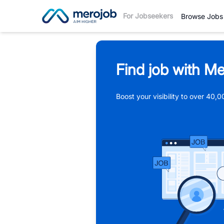
For Jobseekers
Browse Jobs
Find job with Me
Boost your visibility to over 40