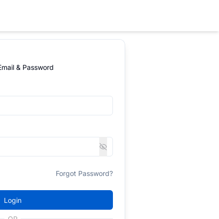
 Email & Password
Forgot Password?
Login
OR