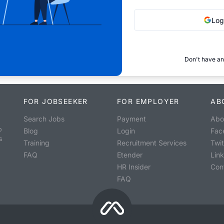
Log
Don't have an
FOR JOBSEEKER
FOR EMPLOYER
AB
Search Jobs
Payment
Abo
o
Blog
Login
Fac
s
Training
Recruitment Services
Twit
FAQ
Etender
Lin
HR Insider
Con
FAQ