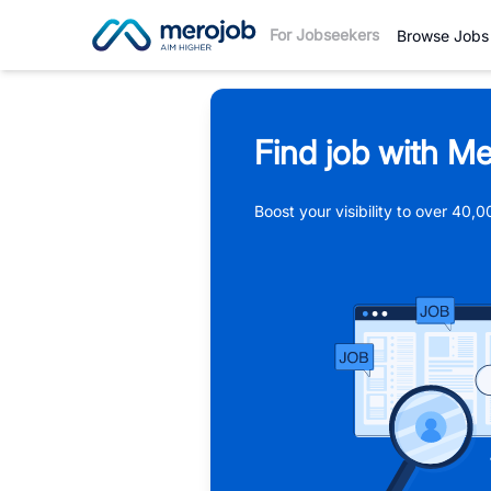
For Jobseekers
Browse Jobs
Find job with Me
Boost your visibility to over 40