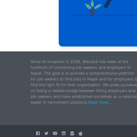
Since its inception in 2009, Merojob has been at the
forefront of connecting job seekers and employers in
Nepal. The goal is to provide a comprehensive platform
for job seekers to find jobs in Nepal and for employers t
find the right fit for their organization. We pride ourselve
on being a reliable bridge between hiring employers and
job seekers and have established ourselves as a national
leader in recruitment solutions.
Read more...