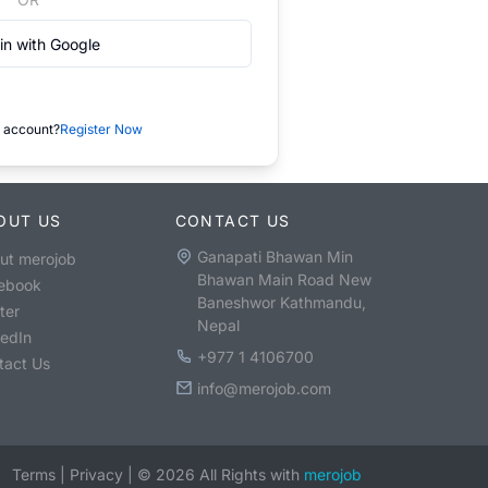
in with Google
 account?
Register Now
OUT US
CONTACT US
Ganapati Bhawan Min
ut merojob
Bhawan Main Road New
ebook
Baneshwor Kathmandu,
ter
Nepal
kedIn
+977 1 4106700
tact Us
info@merojob.com
Terms
|
Privacy
|
©
2026
All Rights with
merojob