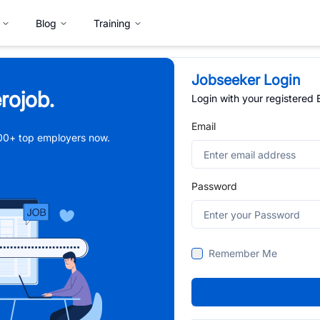
Blog
Training
Jobseeker Login
rojob.
Login with your registered
Email
,000+ top employers now.
Password
Remember Me