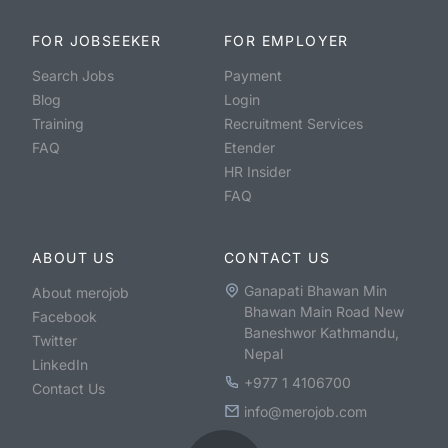
FOR JOBSEEKER
FOR EMPLOYER
Search Jobs
Payment
Blog
Login
Training
Recruitment Services
FAQ
Etender
HR Insider
FAQ
ABOUT US
CONTACT US
Ganapati Bhawan Min
About merojob
Bhawan Main Road New
Facebook
Baneshwor Kathmandu,
Twitter
Nepal
LinkedIn
+977 1 4106700
Contact Us
info@merojob.com