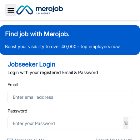
Toggle Sidebar
Find job with Merojob.
Boost your visibility to over 40,000+ top employers now.
Jobseeker Login
Login with your registered Email & Password
Email
Password