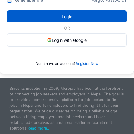
Remember Me
Forgot Password?
Login
OR
Login with Google
Don't have an account?
Register Now
Since its inception in 2009, Merojob has been at the forefront
of connecting job seekers and employers in Nepal. The goal is
to provide a comprehensive platform for job seekers to find
jobs in Nepal and for employers to find the right fit for their
organization. We pride ourselves on being a reliable bridge
between hiring employers and job seekers and have
established ourselves as a national leader in recruitment
solutions.
Read more...