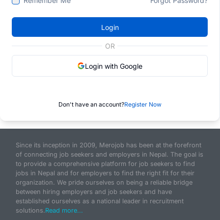
Remember Me
Forgot Password?
Login
OR
Login with Google
Don't have an account?
Register Now
Since its inception in 2009, Merojob has been at the forefront
of connecting job seekers and employers in Nepal. The goal is
to provide a comprehensive platform for job seekers to find
jobs in Nepal and for employers to find the right fit for their
organization. We pride ourselves on being a reliable bridge
between hiring employers and job seekers and have
established ourselves as a national leader in recruitment
solutions.
Read more...