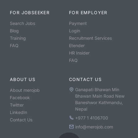
FOR JOBSEEKER
FOR EMPLOYER
Search Jobs
Payment
Blog
Login
Training
Recruitment Services
FAQ
Etender
HR Insider
FAQ
ABOUT US
CONTACT US
Ganapati Bhawan Min
About merojob
Bhawan Main Road New
Facebook
Baneshwor Kathmandu,
Twitter
Nepal
LinkedIn
+977 1 4106700
Contact Us
info@merojob.com