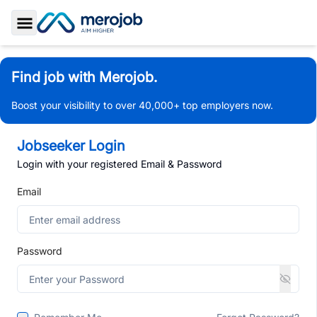
Toggle Sidebar
Find job with Merojob.
Boost your visibility to over 40,000+ top employers now.
Jobseeker Login
Login with your registered Email & Password
Email
Password