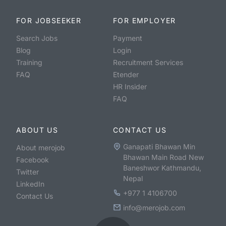
FOR JOBSEEKER
FOR EMPLOYER
Search Jobs
Payment
Blog
Login
Training
Recruitment Services
FAQ
Etender
HR Insider
FAQ
ABOUT US
CONTACT US
Ganapati Bhawan Min
About merojob
Bhawan Main Road New
Facebook
Baneshwor Kathmandu,
Twitter
Nepal
LinkedIn
+977 1 4106700
Contact Us
info@merojob.com