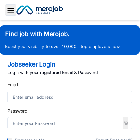
Toggle Sidebar
Find job with Merojob.
Boost your visibility to over 40,000+ top employers now.
Jobseeker Login
Login with your registered Email & Password
Email
Password