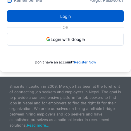
Remember Me
Forgot Password?
Login
OR
Login with Google
Don't have an account?
Register Now
Since its inception in 2009, Merojob has been at the forefront
of connecting job seekers and employers in Nepal. The goal is
to provide a comprehensive platform for job seekers to find
jobs in Nepal and for employers to find the right fit for their
organization. We pride ourselves on being a reliable bridge
between hiring employers and job seekers and have
established ourselves as a national leader in recruitment
solutions.
Read more...