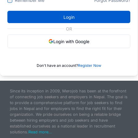
Remember Me
Forgot Password?
Login
OR
Login with Google
Don't have an account?
Register Now
Since its inception in 2009, Merojob has been at the forefront
of connecting job seekers and employers in Nepal. The goal is
to provide a comprehensive platform for job seekers to find
jobs in Nepal and for employers to find the right fit for their
organization. We pride ourselves on being a reliable bridge
between hiring employers and job seekers and have
established ourselves as a national leader in recruitment
solutions.
Read more...