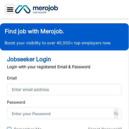
Toggle Sidebar
Find job with Merojob.
Boost your visibility to over 40,000+ top employers now.
Jobseeker Login
Login with your registered Email & Password
Email
Password