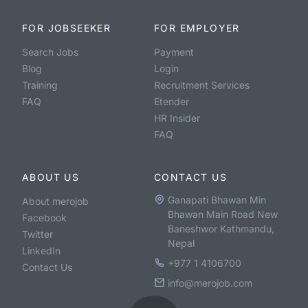
FOR JOBSEEKER
FOR EMPLOYER
Search Jobs
Payment
Blog
Login
Training
Recruitment Services
FAQ
Etender
HR Insider
FAQ
ABOUT US
CONTACT US
Ganapati Bhawan Min
About merojob
Bhawan Main Road New
Facebook
Baneshwor Kathmandu,
Twitter
Nepal
LinkedIn
+977 1 4106700
Contact Us
info@merojob.com