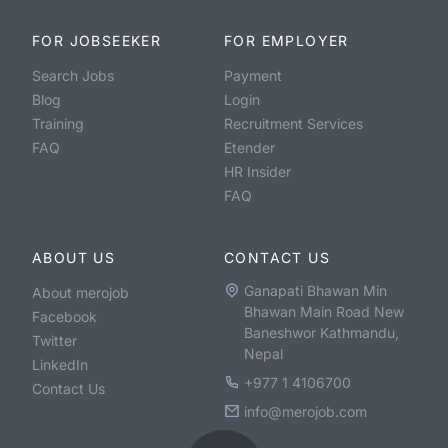
FOR JOBSEEKER
FOR EMPLOYER
Search Jobs
Payment
Blog
Login
Training
Recruitment Services
FAQ
Etender
HR Insider
FAQ
ABOUT US
CONTACT US
Ganapati Bhawan Min
About merojob
Bhawan Main Road New
Facebook
Baneshwor Kathmandu,
Twitter
Nepal
LinkedIn
+977 1 4106700
Contact Us
info@merojob.com