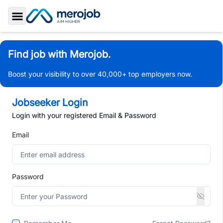
Toggle Sidebar
Find job with Merojob.
Boost your visibility to over 40,000+ top employers now.
Jobseeker Login
Login with your registered Email & Password
Email
Password