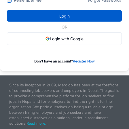
Remember Me
Forgot Password?
Login
OR
Login with Google
Don't have an account?
Register Now
Since its inception in 2009, Merojob has been at the forefront
of connecting job seekers and employers in Nepal. The goal is
to provide a comprehensive platform for job seekers to find
jobs in Nepal and for employers to find the right fit for their
organization. We pride ourselves on being a reliable bridge
between hiring employers and job seekers and have
established ourselves as a national leader in recruitment
solutions.
Read more...