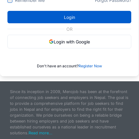
Remember Me
Forgot Password?
Login
OR
Login with Google
Don't have an account?
Register Now
Since its inception in 2009, Merojob has been at the forefront
of connecting job seekers and employers in Nepal. The goal is
to provide a comprehensive platform for job seekers to find
jobs in Nepal and for employers to find the right fit for their
organization. We pride ourselves on being a reliable bridge
between hiring employers and job seekers and have
established ourselves as a national leader in recruitment
solutions.
Read more...