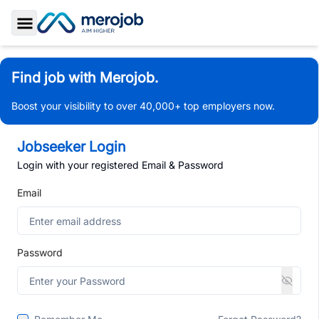
Toggle Sidebar
Find job with Merojob.
Boost your visibility to over 40,000+ top employers now.
Jobseeker Login
Login with your registered Email & Password
Email
Password