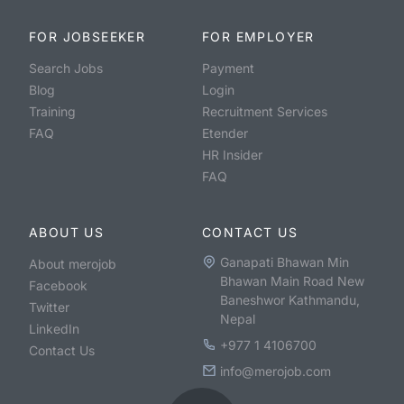
FOR JOBSEEKER
FOR EMPLOYER
Search Jobs
Payment
Blog
Login
Training
Recruitment Services
FAQ
Etender
HR Insider
FAQ
ABOUT US
CONTACT US
Ganapati Bhawan Min
About merojob
Bhawan Main Road New
Facebook
Baneshwor Kathmandu,
Twitter
Nepal
LinkedIn
+977 1 4106700
Contact Us
info@merojob.com