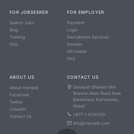
FOR JOBSEEKER
FOR EMPLOYER
Search Jobs
Payment
Blog
Login
Training
Recruitment Services
FAQ
Etender
HR Insider
FAQ
ABOUT US
CONTACT US
Ganapati Bhawan Min
About merojob
Bhawan Main Road New
Facebook
Baneshwor Kathmandu,
Twitter
Nepal
LinkedIn
+977 1 4106700
Contact Us
info@merojob.com