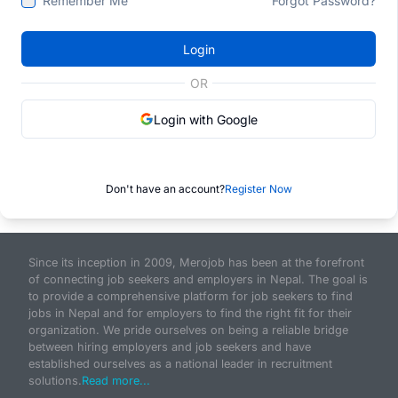
Remember Me
Forgot Password?
Login
OR
Login with Google
Don't have an account?
Register Now
Since its inception in 2009, Merojob has been at the forefront
of connecting job seekers and employers in Nepal. The goal is
to provide a comprehensive platform for job seekers to find
jobs in Nepal and for employers to find the right fit for their
organization. We pride ourselves on being a reliable bridge
between hiring employers and job seekers and have
established ourselves as a national leader in recruitment
solutions.
Read more...