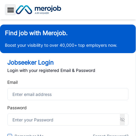
Toggle Sidebar
Find job with Merojob.
Boost your visibility to over 40,000+ top employers now.
Jobseeker Login
Login with your registered Email & Password
Email
Password