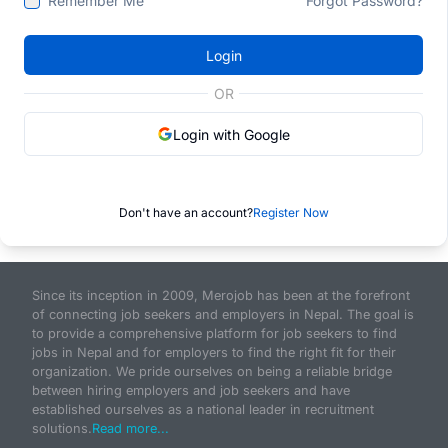
Remember Me
Forgot Password?
Login
OR
Login with Google
Don't have an account?
Register Now
Since its inception in 2009, Merojob has been at the forefront
of connecting job seekers and employers in Nepal. The goal is
to provide a comprehensive platform for job seekers to find
jobs in Nepal and for employers to find the right fit for their
organization. We pride ourselves on being a reliable bridge
between hiring employers and job seekers and have
established ourselves as a national leader in recruitment
solutions.
Read more...