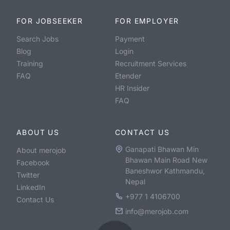
FOR JOBSEEKER
FOR EMPLOYER
Search Jobs
Payment
Blog
Login
Training
Recruitment Services
FAQ
Etender
HR Insider
FAQ
ABOUT US
CONTACT US
Ganapati Bhawan Min
About merojob
Bhawan Main Road New
Facebook
Baneshwor Kathmandu,
Twitter
Nepal
LinkedIn
+977 1 4106700
Contact Us
info@merojob.com