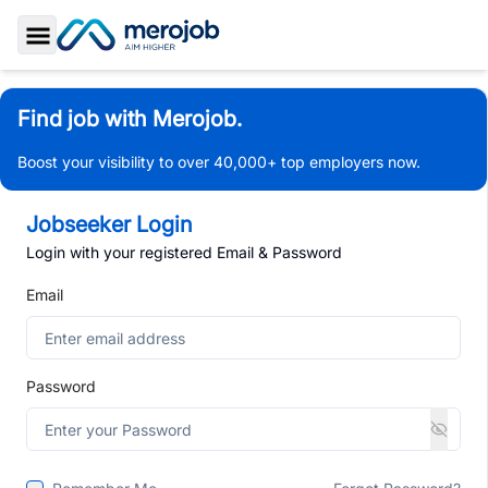
Toggle Sidebar
Find job with Merojob.
Boost your visibility to over 40,000+ top employers now.
Jobseeker Login
Login with your registered Email & Password
Email
Password