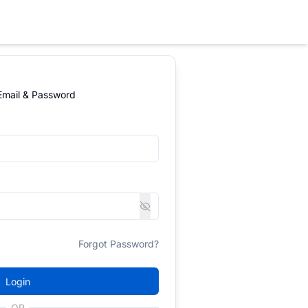
 Email & Password
Forgot Password?
Login
OR