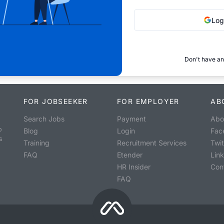
Log
Don't have an
FOR JOBSEEKER
FOR EMPLOYER
AB
Search Jobs
Payment
Abo
o
Blog
Login
Fac
s
Training
Recruitment Services
Twit
FAQ
Etender
Lin
HR Insider
Con
FAQ