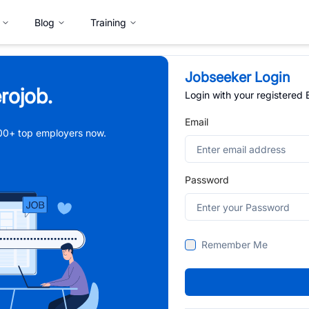
Blog
Training
Jobseeker Login
rojob.
Login with your registered
Email
,000+ top employers now.
Password
Remember Me