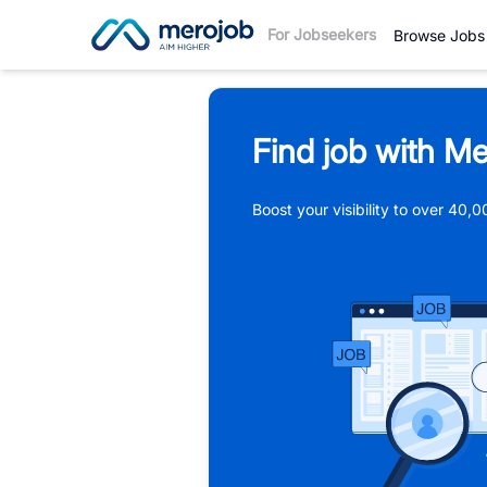
For Jobseekers
Browse Jobs
Find job with Me
Boost your visibility to over 40