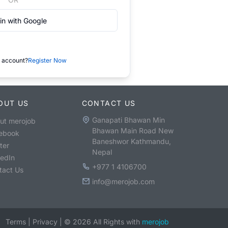
in with Google
 account?
Register Now
OUT US
CONTACT US
Ganapati Bhawan Min
ut merojob
Bhawan Main Road New
ebook
Baneshwor Kathmandu,
ter
Nepal
kedIn
+977 1 4106700
tact Us
info@merojob.com
Terms
|
Privacy
|
©
2026
All Rights with
merojob