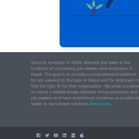
Since its inception in 2009, Merojob has been at the
forefront of connecting job seekers and employers in
Nepal. The goal is to provide a comprehensive platform
for job seekers to find jobs in Nepal and for employers t
find the right fit for their organization. We pride ourselve
on being a reliable bridge between hiring employers and
job seekers and have established ourselves as a national
leader in recruitment solutions.
Read more...