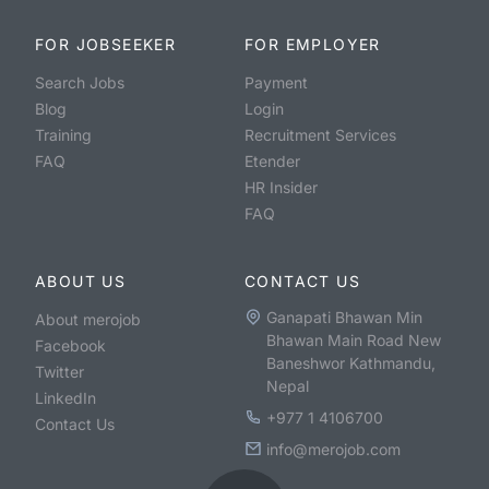
FOR JOBSEEKER
FOR EMPLOYER
Search Jobs
Payment
Blog
Login
Training
Recruitment Services
FAQ
Etender
HR Insider
FAQ
ABOUT US
CONTACT US
Ganapati Bhawan Min
About merojob
Bhawan Main Road New
Facebook
Baneshwor Kathmandu,
Twitter
Nepal
LinkedIn
+977 1 4106700
Contact Us
info@merojob.com