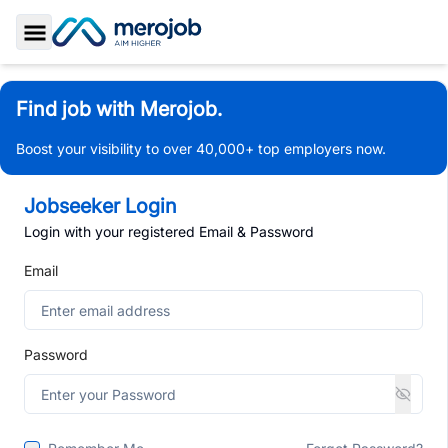
Toggle Sidebar
Find job with Merojob.
Boost your visibility to over 40,000+ top employers now.
Jobseeker Login
Login with your registered Email & Password
Email
Password