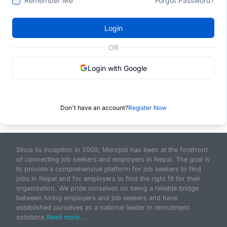
Remember Me
Forgot Password?
Login
OR
Login with Google
Don't have an account?
Register Now
Since its inception in 2009, Merojob has been at the forefront
of connecting job seekers and employers in Nepal. The goal is
to provide a comprehensive platform for job seekers to find
jobs in Nepal and for employers to find the right fit for their
organization. We pride ourselves on being a reliable bridge
between hiring employers and job seekers and have
established ourselves as a national leader in recruitment
solutions.
Read more...