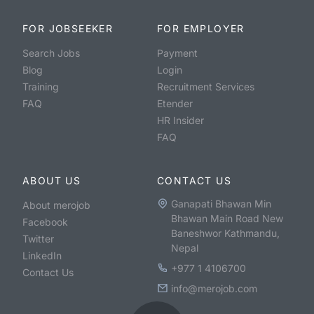
FOR JOBSEEKER
FOR EMPLOYER
Search Jobs
Payment
Blog
Login
Training
Recruitment Services
FAQ
Etender
HR Insider
FAQ
ABOUT US
CONTACT US
Ganapati Bhawan Min
About merojob
Bhawan Main Road New
Facebook
Baneshwor Kathmandu,
Twitter
Nepal
LinkedIn
+977 1 4106700
Contact Us
info@merojob.com