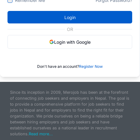
Remember Me
Forgot Password?
Login
OR
Login with Google
Don't have an account?
Register Now
Since its inception in 2009, Merojob has been at the forefront
of connecting job seekers and employers in Nepal. The goal is
to provide a comprehensive platform for job seekers to find
jobs in Nepal and for employers to find the right fit for their
organization. We pride ourselves on being a reliable bridge
between hiring employers and job seekers and have
established ourselves as a national leader in recruitment
solutions.
Read more...