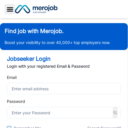
Toggle Sidebar
Find job with Merojob.
Boost your visibility to over 40,000+ top employers now.
Jobseeker Login
Login with your registered Email & Password
Email
Password