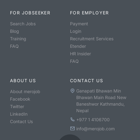
FOR JOBSEEKER
FOR EMPLOYER
Search Jobs
Payment
Blog
Login
Training
Recruitment Services
FAQ
Etender
HR Insider
FAQ
ABOUT US
CONTACT US
Ganapati Bhawan Min
About merojob
Bhawan Main Road New
Facebook
Baneshwor Kathmandu,
Twitter
Nepal
LinkedIn
+977 1 4106700
Contact Us
info@merojob.com