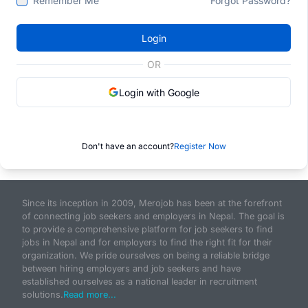
Remember Me
Forgot Password?
Login
OR
Login with Google
Don't have an account?
Register Now
Since its inception in 2009, Merojob has been at the forefront
of connecting job seekers and employers in Nepal. The goal is
to provide a comprehensive platform for job seekers to find
jobs in Nepal and for employers to find the right fit for their
organization. We pride ourselves on being a reliable bridge
between hiring employers and job seekers and have
established ourselves as a national leader in recruitment
solutions.
Read more...