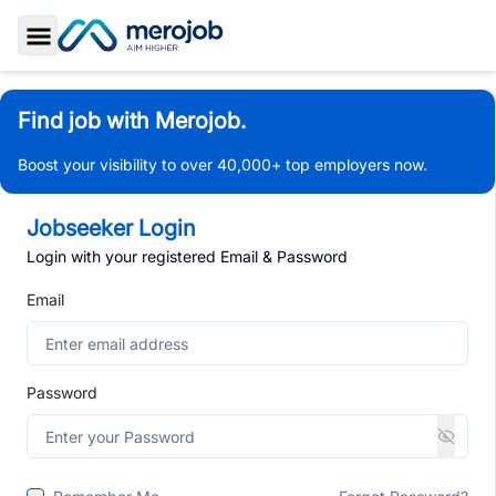
Toggle Sidebar
Find job with Merojob.
Boost your visibility to over 40,000+ top employers now.
Jobseeker Login
Login with your registered Email & Password
Email
Password