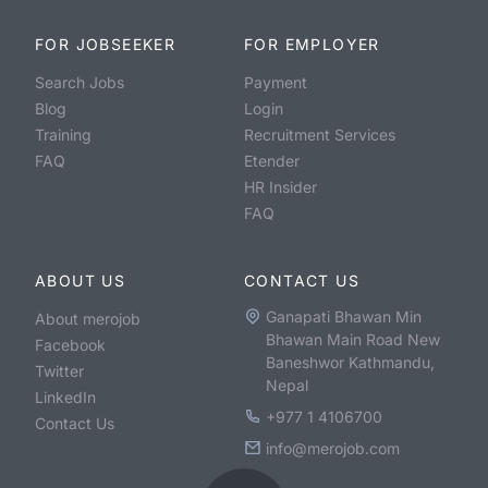
FOR JOBSEEKER
FOR EMPLOYER
Search Jobs
Payment
Blog
Login
Training
Recruitment Services
FAQ
Etender
HR Insider
FAQ
ABOUT US
CONTACT US
Ganapati Bhawan Min
About merojob
Bhawan Main Road New
Facebook
Baneshwor Kathmandu,
Twitter
Nepal
LinkedIn
+977 1 4106700
Contact Us
info@merojob.com