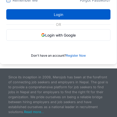
Remember Me
Forgot Password?
Login
OR
Login with Google
Don't have an account?
Register Now
Since its inception in 2009, Merojob has been at the forefront
of connecting job seekers and employers in Nepal. The goal is
to provide a comprehensive platform for job seekers to find
jobs in Nepal and for employers to find the right fit for their
organization. We pride ourselves on being a reliable bridge
between hiring employers and job seekers and have
established ourselves as a national leader in recruitment
solutions.
Read more...