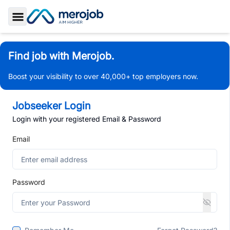
Toggle Sidebar
Find job with Merojob.
Boost your visibility to over 40,000+ top employers now.
Jobseeker Login
Login with your registered Email & Password
Email
Password