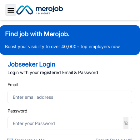
Toggle Sidebar
Find job with Merojob.
Boost your visibility to over 40,000+ top employers now.
Jobseeker Login
Login with your registered Email & Password
Email
Password