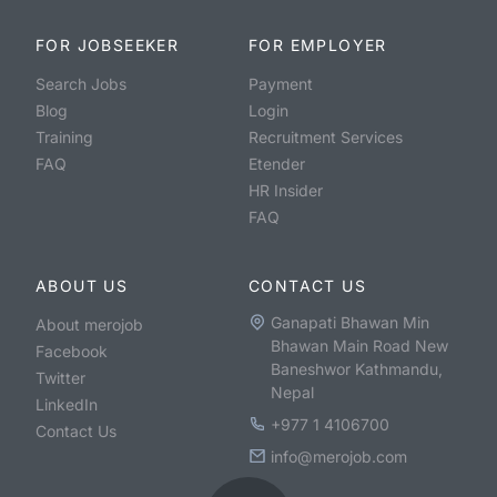
FOR JOBSEEKER
FOR EMPLOYER
Search Jobs
Payment
Blog
Login
Training
Recruitment Services
FAQ
Etender
HR Insider
FAQ
ABOUT US
CONTACT US
Ganapati Bhawan Min
About merojob
Bhawan Main Road New
Facebook
Baneshwor Kathmandu,
Twitter
Nepal
LinkedIn
+977 1 4106700
Contact Us
info@merojob.com