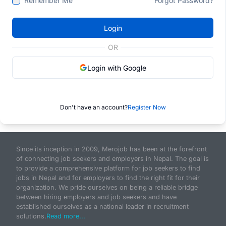
Remember Me
Forgot Password?
Login
OR
Login with Google
Don't have an account?
Register Now
Since its inception in 2009, Merojob has been at the forefront
of connecting job seekers and employers in Nepal. The goal is
to provide a comprehensive platform for job seekers to find
jobs in Nepal and for employers to find the right fit for their
organization. We pride ourselves on being a reliable bridge
between hiring employers and job seekers and have
established ourselves as a national leader in recruitment
solutions.
Read more...