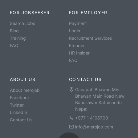
FOR JOBSEEKER
FOR EMPLOYER
Search Jobs
Payment
Blog
Login
Training
Recruitment Services
FAQ
Etender
HR Insider
FAQ
ABOUT US
CONTACT US
Ganapati Bhawan Min
About merojob
Bhawan Main Road New
Facebook
Baneshwor Kathmandu,
Twitter
Nepal
LinkedIn
+977 1 4106700
Contact Us
info@merojob.com