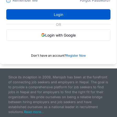
Remember Me
Forgot Password?
Login
OR
Login with Google
Don't have an account?
Register Now
Since its inception in 2009, Merojob has been at the forefront
of connecting job seekers and employers in Nepal. The goal is
to provide a comprehensive platform for job seekers to find
jobs in Nepal and for employers to find the right fit for their
organization. We pride ourselves on being a reliable bridge
between hiring employers and job seekers and have
established ourselves as a national leader in recruitment
solutions.
Read more...