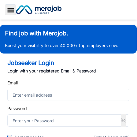
Toggle Sidebar
Find job with Merojob.
Boost your visibility to over 40,000+ top employers now.
Jobseeker Login
Login with your registered Email & Password
Email
Password