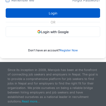
Remember Me
Forgot Password?
Login
OR
Login with Google
Don't have an account?
Register Now
Since its inception in 2009, Merojob has been at the forefront
of connecting job seekers and employers in Nepal. The goal is
to provide a comprehensive platform for job seekers to find
jobs in Nepal and for employers to find the right fit for their
organization. We pride ourselves on being a reliable bridge
between hiring employers and job seekers and have
established ourselves as a national leader in recruitment
solutions.
Read more...