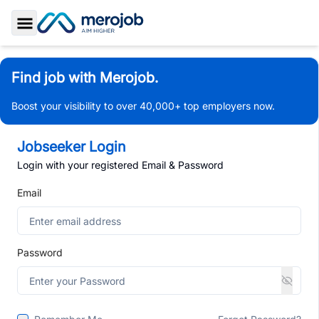
Toggle Sidebar
Find job with Merojob.
Boost your visibility to over 40,000+ top employers now.
Jobseeker Login
Login with your registered Email & Password
Email
Password