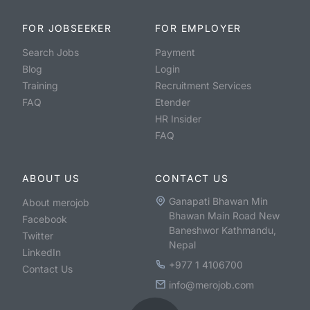
FOR JOBSEEKER
FOR EMPLOYER
Search Jobs
Payment
Blog
Login
Training
Recruitment Services
FAQ
Etender
HR Insider
FAQ
ABOUT US
CONTACT US
Ganapati Bhawan Min
About merojob
Bhawan Main Road New
Facebook
Baneshwor Kathmandu,
Twitter
Nepal
LinkedIn
+977 1 4106700
Contact Us
info@merojob.com