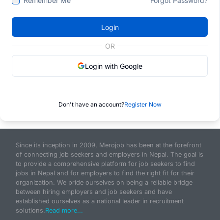
Remember Me
Forgot Password?
Login
OR
Login with Google
Don't have an account?
Register Now
Since its inception in 2009, Merojob has been at the forefront
of connecting job seekers and employers in Nepal. The goal is
to provide a comprehensive platform for job seekers to find
jobs in Nepal and for employers to find the right fit for their
organization. We pride ourselves on being a reliable bridge
between hiring employers and job seekers and have
established ourselves as a national leader in recruitment
solutions.
Read more...