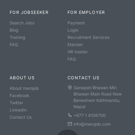
FOR JOBSEEKER
FOR EMPLOYER
Search Jobs
Payment
Blog
Login
Training
Recruitment Services
FAQ
Etender
HR Insider
FAQ
ABOUT US
CONTACT US
Ganapati Bhawan Min
About merojob
Bhawan Main Road New
Facebook
Baneshwor Kathmandu,
Twitter
Nepal
LinkedIn
+977 1 4106700
Contact Us
info@merojob.com