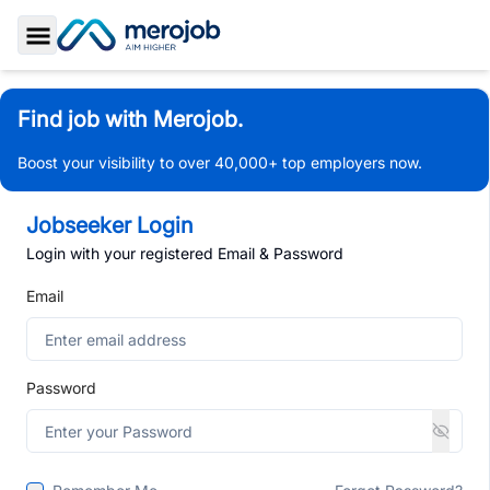
Toggle Sidebar
Find job with Merojob.
Boost your visibility to over 40,000+ top employers now.
Jobseeker Login
Login with your registered Email & Password
Email
Password