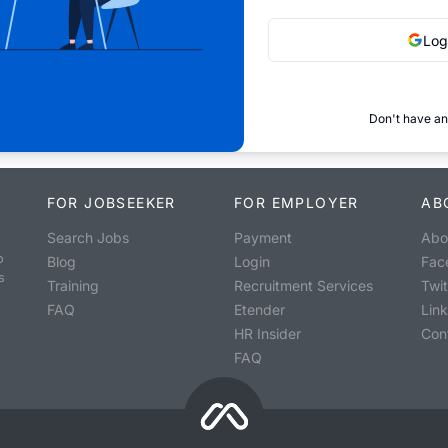
Log
Don't have an
FOR JOBSEEKER
FOR EMPLOYER
AB
Search Jobs
Payment
Abo
o
Blog
Login
Fac
s
Training
Recruitment Services
Twit
FAQ
Etender
Lin
HR Insider
Con
FAQ