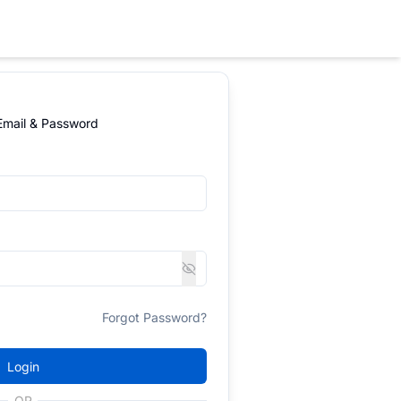
 Email & Password
Forgot Password?
Login
OR