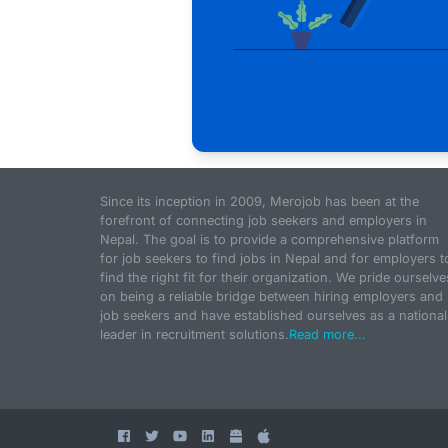
Since its inception in 2009, Merojob has been at the
forefront of connecting job seekers and employers in
Nepal. The goal is to provide a comprehensive platform
for job seekers to find jobs in Nepal and for employers t
find the right fit for their organization. We pride ourselve
on being a reliable bridge between hiring employers and
job seekers and have established ourselves as a national
leader in recruitment solutions.
Read more...