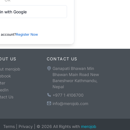
in with Google
 account?
Register Now
OUT US
CONTACT US
Ganapati Bhawan Min
ut merojob
Bhawan Main Road New
ebook
Baneshwor Kathmandu,
ter
Nepal
kedIn
+977 1 4106700
tact Us
info@merojob.com
Terms
|
Privacy
|
©
2026
All Rights with
merojob