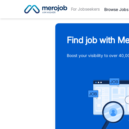
For Jobseekers
Browse Jobs
Find job with Me
Boost your visibility to over 40