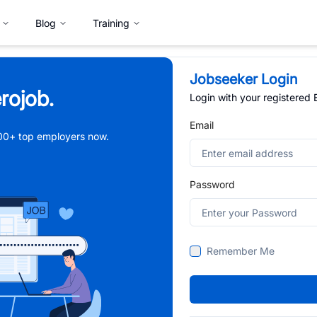
Blog
Training
Jobseeker Login
rojob.
Login with your registered
Email
,000+ top employers now.
Password
Remember Me