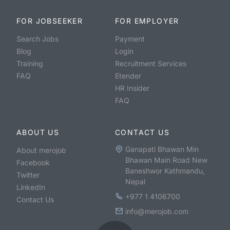
FOR JOBSEEKER
FOR EMPLOYER
Search Jobs
Payment
Blog
Login
Training
Recruitment Services
FAQ
Etender
HR Insider
FAQ
ABOUT US
CONTACT US
Ganapati Bhawan Min
About merojob
Bhawan Main Road New
Facebook
Baneshwor Kathmandu,
Twitter
Nepal
LinkedIn
+977 1 4106700
Contact Us
info@merojob.com