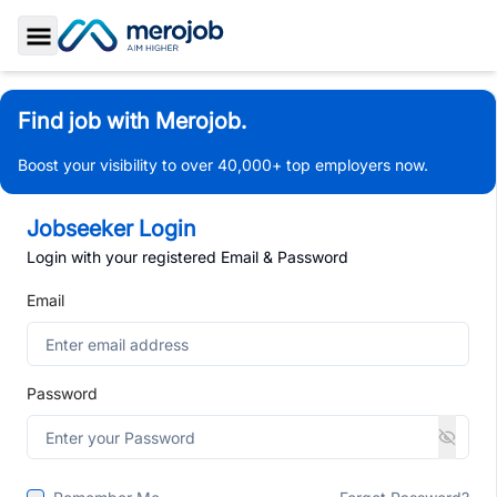
Toggle Sidebar
Find job with Merojob.
Boost your visibility to over 40,000+ top employers now.
Jobseeker Login
Login with your registered Email & Password
Email
Password