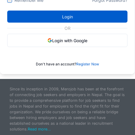
Remember Me
Forgot Password?
Login
OR
Login with Google
Don't have an account?
Register Now
Since its inception in 2009, Merojob has been at the forefront
of connecting job seekers and employers in Nepal. The goal is
to provide a comprehensive platform for job seekers to find
jobs in Nepal and for employers to find the right fit for their
organization. We pride ourselves on being a reliable bridge
between hiring employers and job seekers and have
established ourselves as a national leader in recruitment
solutions.
Read more...