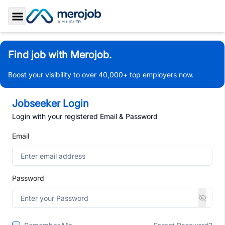
Toggle Sidebar
Find job with Merojob.
Boost your visibility to over 40,000+ top employers now.
Jobseeker Login
Login with your registered Email & Password
Email
Password