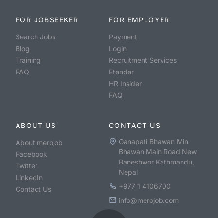
FOR JOBSEEKER
FOR EMPLOYER
Search Jobs
Payment
Blog
Login
Training
Recruitment Services
FAQ
Etender
HR Insider
FAQ
ABOUT US
CONTACT US
Ganapati Bhawan Min
About merojob
Bhawan Main Road New
Facebook
Baneshwor Kathmandu,
Twitter
Nepal
LinkedIn
+977 1 4106700
Contact Us
info@merojob.com