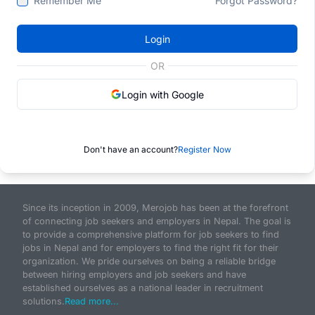
Remember Me
Forgot Password?
Login
OR
Login with Google
Don't have an account?
Register Now
Since its inception in 2009, Merojob has been at the forefront
of connecting job seekers and employers in Nepal. The goal is
to provide a comprehensive platform for job seekers to find
jobs in Nepal and for employers to find the right fit for their
organization. We pride ourselves on being a reliable bridge
between hiring employers and job seekers and have
established ourselves as a national leader in recruitment
solutions.
Read more...