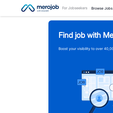
For Jobseekers
Browse Jobs
Find job with Me
Boost your visibility to over 40