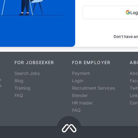
Log
Don't have an
FOR JOBSEEKER
FOR EMPLOYER
AB
Search Jobs
Payment
Abo
o
Blog
Login
Fac
s
Training
Recruitment Services
Twit
FAQ
Etender
Lin
HR Insider
Con
FAQ