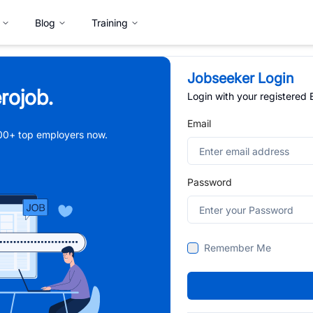
Blog
Training
Jobseeker Login
rojob.
Login with your registered
Email
,000+ top employers now.
Password
Remember Me