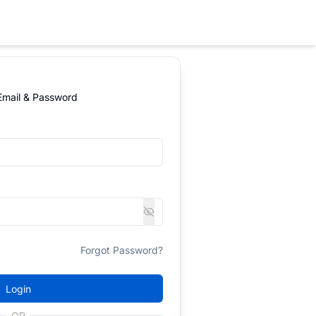
 Email & Password
Forgot Password?
Login
OR