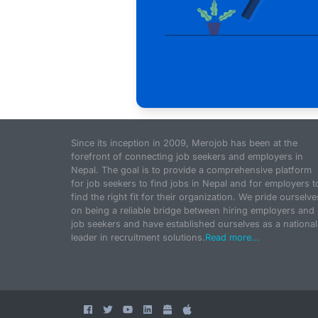
Since its inception in 2009, Merojob has been at the
forefront of connecting job seekers and employers in
Nepal. The goal is to provide a comprehensive platform
for job seekers to find jobs in Nepal and for employers t
find the right fit for their organization. We pride ourselve
on being a reliable bridge between hiring employers and
job seekers and have established ourselves as a national
leader in recruitment solutions.
Read more...