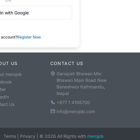
in with Google
 account?
Register Now
OUT US
CONTACT US
Ganapati Bhawan Min
ut merojob
Bhawan Main Road New
ebook
Baneshwor Kathmandu,
ter
Nepal
kedIn
+977 1 4106700
tact Us
info@merojob.com
Terms
|
Privacy
|
©
2026
All Rights with
merojob