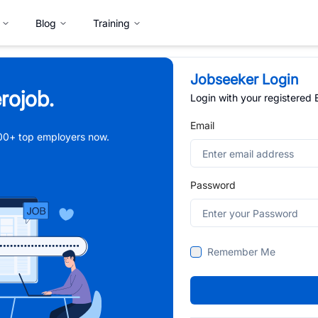
Blog
Training
Jobseeker Login
rojob.
Login with your registered
Email
,000+ top employers now.
Password
Remember Me