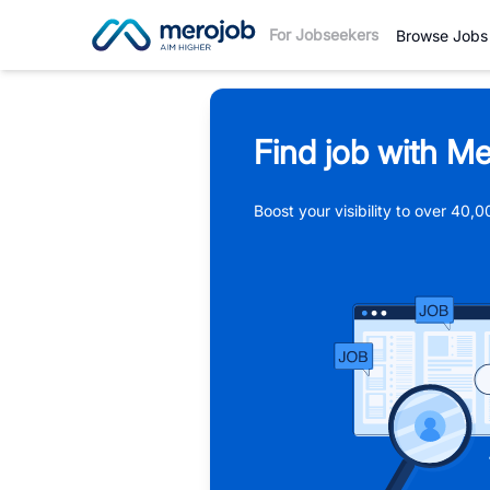
For Jobseekers
Browse Jobs
Find job with Me
Boost your visibility to over 40