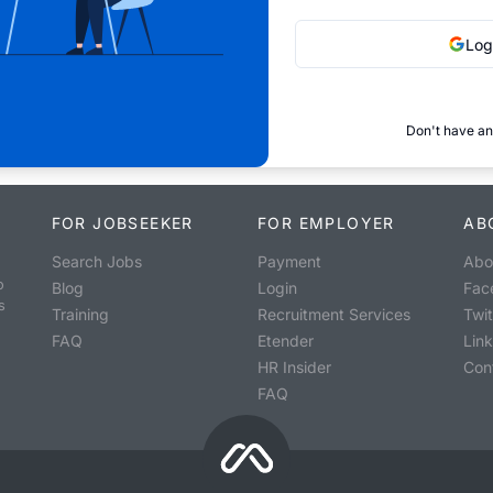
Log
Don't have an
FOR JOBSEEKER
FOR EMPLOYER
AB
Search Jobs
Payment
Abo
o
Blog
Login
Fac
s
Training
Recruitment Services
Twit
FAQ
Etender
Lin
HR Insider
Con
FAQ