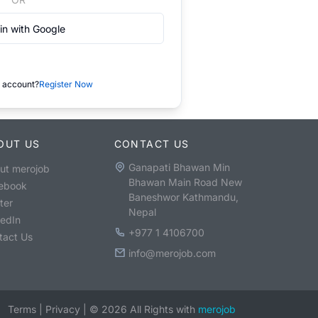
in with Google
 account?
Register Now
OUT US
CONTACT US
Ganapati Bhawan Min
ut merojob
Bhawan Main Road New
ebook
Baneshwor Kathmandu,
ter
Nepal
kedIn
+977 1 4106700
tact Us
info@merojob.com
Terms
|
Privacy
|
©
2026
All Rights with
merojob