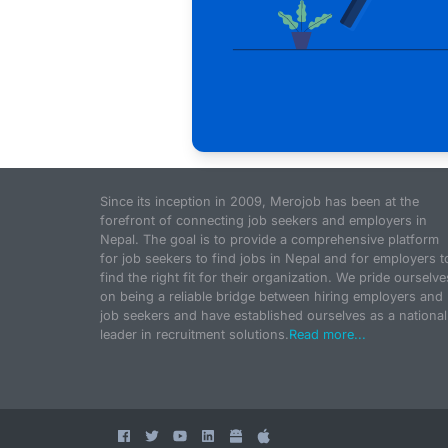
Since its inception in 2009, Merojob has been at the
forefront of connecting job seekers and employers in
Nepal. The goal is to provide a comprehensive platform
for job seekers to find jobs in Nepal and for employers t
find the right fit for their organization. We pride ourselve
on being a reliable bridge between hiring employers and
job seekers and have established ourselves as a national
leader in recruitment solutions.
Read more...