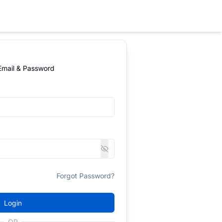
 Email & Password
Forgot Password?
Login
OR